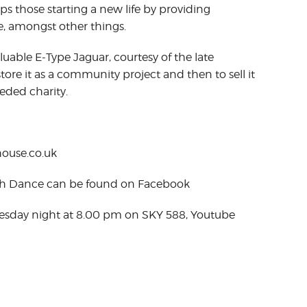
lps those starting a new life by providing
, amongst other things.
luable E-Type Jaguar, courtesy of the late
tore it as a community project and then to sell it
eded charity.
ouse.co.uk
ish Dance can be found on Facebook
Tuesday night at 8.00 pm on SKY 588, Youtube