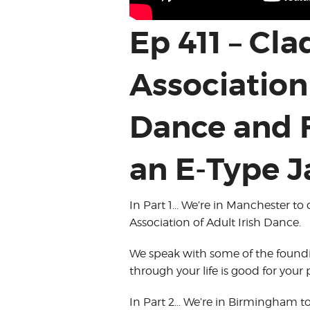
Ep 411 – Cl
Association 
Dance and 
an E-Type J
In Part 1… We’re in Manchester to 
Association of Adult Irish Dance.
We speak with some of the found
through your life is good for your
In Part 2… We’re in Birmingham t