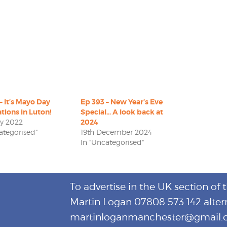
– It’s Mayo Day
Ep 393 – New Year’s Eve
tions in Luton!
Special… A look back at
ay 2022
2024
ategorised"
19th December 2024
In "Uncategorised"
To advertise in the UK section of 
Martin Logan 07808 573 142 alter
martinloganmanchester@gmail