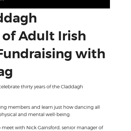
addagh
of Adult Irish
Fundraising with
ag
celebrate thirty years of the Claddagh
ing members and learn just how dancing all
 physical and mental well-being.
o meet with Nick Gainsford, senior manager of