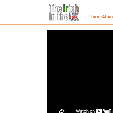
Home
Abou