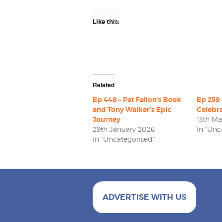
Like this:
Related
Ep 448 – Pat Fallon’s Book
Ep 259 
and Tony Walker’s Epic
Celebra
Journey
13th M
29th January 2026
In "Unc
In "Uncategorised"
ADVERTISE WITH US