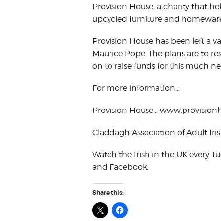
Provision House, a charity that he
upcycled furniture and homeware
Provision House has been left a va
Maurice Pope. The plans are to res
on to raise funds for this much ne
For more information…
Provision House… www.provisionh
Claddagh Association of Adult Ir
Watch the Irish in the UK every 
and Facebook.
Share this: