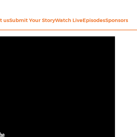
t us
Submit Your Story
Watch Live
Episodes
Sponsors