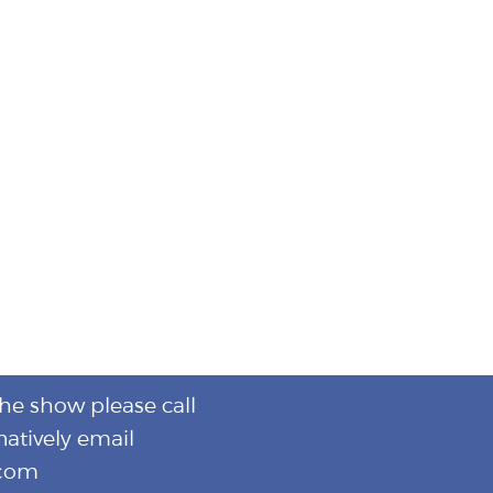
the show please call
natively email
.com