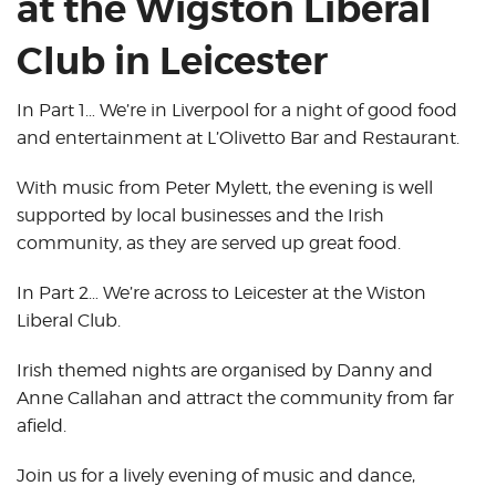
at the Wigston Liberal
Club in Leicester
In Part 1… We’re in Liverpool for a night of good food
and entertainment at L’Olivetto Bar and Restaurant.
With music from Peter Mylett, the evening is well
supported by local businesses and the Irish
community, as they are served up great food.
In Part 2… We’re across to Leicester at the Wiston
Liberal Club.
Irish themed nights are organised by Danny and
Anne Callahan and attract the community from far
afield.
Join us for a lively evening of music and dance,