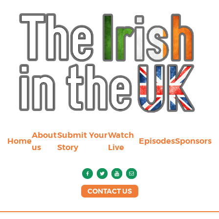
About
Submit Your
Watch
Home
Episodes
Sponsors
us
Story
Live
CONTACT US