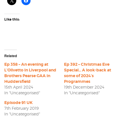
Like this:
Related
Ep 358 – An evening at
Ep 392 – Christmas Eve
L’Olivetto in Liverpool and
Special… A look-back at
Brothers Pearse GAA in
some of 2024’s
Huddersfield
Programmes
15th April 2024
19th December 2024
In "Uncategorised"
In "Uncategorised"
Episode 91 UK
7th February 2019
In "Uncategorised"