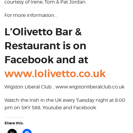
courtesy of Irene, Tom & Pat Jordan.
For more information…
L’Olivetto Bar &
Restaurant is on
Facebook and at
www.lolivetto.co.uk
Wigston Liberal Club… www.wigstonliberalclub.co.uk
Watch the Irish in the UK every Tuesday night at 8.00
pm on SKY 588, Youtube and Facebook.
Share this: