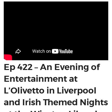
Ep 422 – An Evening of
Entertainment at
L’Olivetto in Liverpool
and Irish Themed Nights