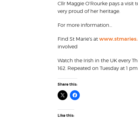
Cllr Maggie O’Rourke pays a visit t
very proud of her heritage.
For more information…
www.stmaries.
Find St Marie’s at
involved
Watch the Irish in the UK every T
162. Repeated on Tuesday at 1 pm
Share this:
Like this: