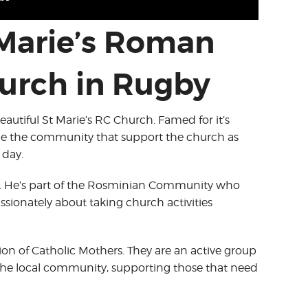
 Marie’s Roman
urch in Rugby
eautiful St Marie’s RC Church. Famed for it’s
he the community that support the church as
 day.
est. He’s part of the Rosminian Community who
assionately about taking church activities
n of Catholic Mothers. They are an active group
the local community, supporting those that need