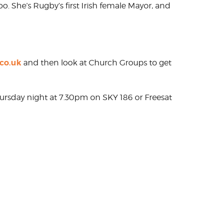
oo. She’s Rugby’s first Irish female Mayor, and
co.uk
and then look at Church Groups to get
hursday night at 7.30pm on SKY 186 or Freesat