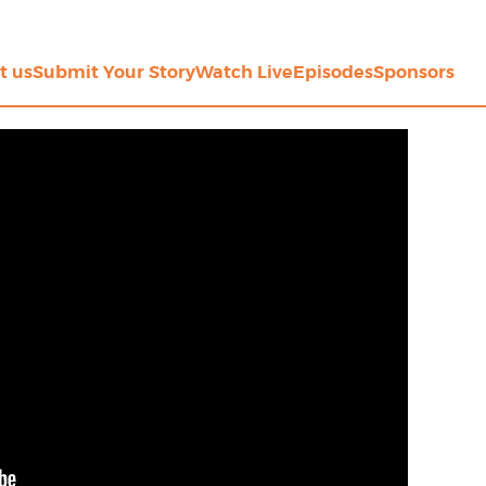
t us
Submit Your Story
Watch Live
Episodes
Sponsors