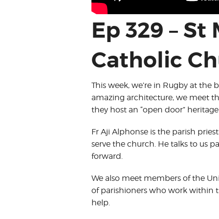
Ep 329 – St
Catholic Ch
This week, we’re in Rugby at the b
amazing architecture, we meet t
they host an “open door” heritage
Fr Aji Alphonse is the parish pri
serve the church. He talks to us p
forward.
We also meet members of the Unio
of parishioners who work within 
help.