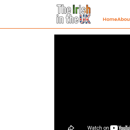
Home
Abou