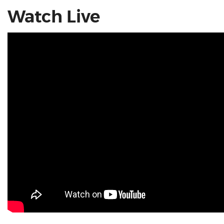
Watch Live