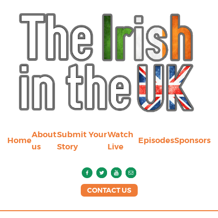
About
Submit Your
Watch
Home
Episodes
Sponsors
us
Story
Live
CONTACT US