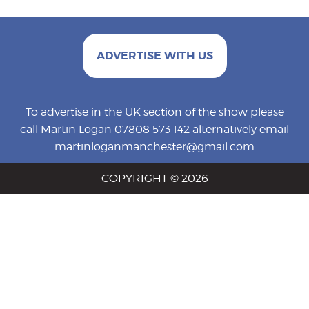
ADVERTISE WITH US
To advertise in the UK section of the show please
call Martin Logan 07808 573 142 alternatively email
martinloganmanchester@gmail.com
COPYRIGHT © 2026