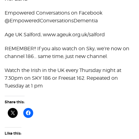
Empowered Conversations on Facebook
@EmpoweredConversationsDementia
Age UK Salford, www.ageuk.org.uk/salford
REMEMBER!! If you also watch on Sky, we’re now on
channel 186… same time, just new channel.
Watch the Irish in the UK every Thursday night at
7.30pm on SKY 186 or Freesat 162. Repeated on
Tuesday at 1 pm
Share this:
Like this: