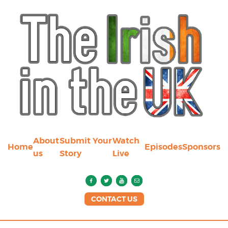
About
Submit Your
Watch
Home
Episodes
Sponsors
us
Story
Live
CONTACT US