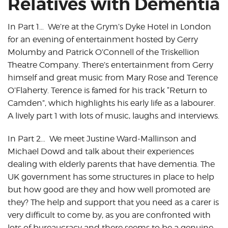
Relatives with Dementia
In Part 1… We’re at the Grym’s Dyke Hotel in London
for an evening of entertainment hosted by Gerry
Molumby and Patrick O’Connell of the Triskellion
Theatre Company. There’s entertainment from Gerry
himself and great music from Mary Rose and Terence
O’Flaherty. Terence is famed for his track “Return to
Camden”, which highlights his early life as a labourer.
A lively part 1 with lots of music, laughs and interviews.
In Part 2… We meet Justine Ward-Mallinson and
Michael Dowd and talk about their experiences
dealing with elderly parents that have dementia. The
UK government has some structures in place to help
but how good are they and how well promoted are
they? The help and support that you need as a carer is
very difficult to come by, as you are confronted with
lots of bureaucracy and there seems to be a genuine