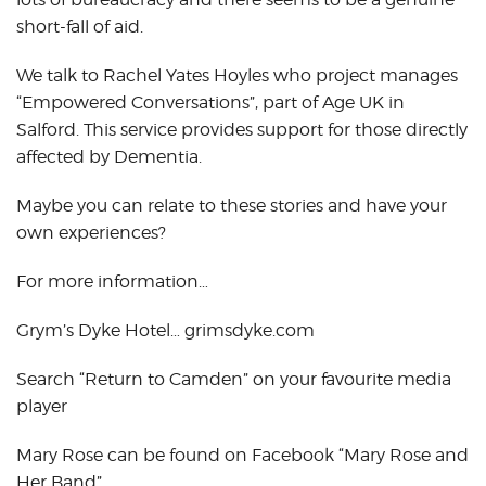
short-fall of aid.
We talk to Rachel Yates Hoyles who project manages
“Empowered Conversations”, part of Age UK in
Salford. This service provides support for those directly
affected by Dementia.
Maybe you can relate to these stories and have your
own experiences?
For more information…
Grym’s Dyke Hotel… grimsdyke.com
Search “Return to Camden” on your favourite media
player
Mary Rose can be found on Facebook “Mary Rose and
Her Band”