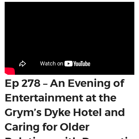
Ep 278 – An Evening of
Entertainment at the
Grym’s Dyke Hotel and
Caring for Older