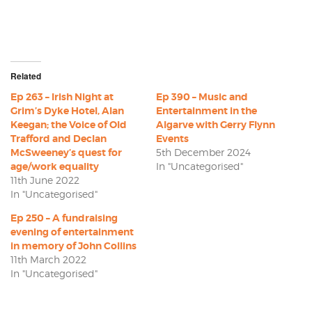
Related
Ep 263 – Irish Night at
Ep 390 – Music and
Grim’s Dyke Hotel, Alan
Entertainment in the
Keegan; the Voice of Old
Algarve with Gerry Flynn
Trafford and Declan
Events
McSweeney’s quest for
5th December 2024
age/work equality
In "Uncategorised"
11th June 2022
In "Uncategorised"
Ep 250 – A fundraising
evening of entertainment
in memory of John Collins
11th March 2022
In "Uncategorised"