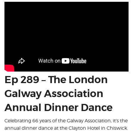
Ep 289 – The London
Galway Association
Annual Dinner Dance
Celebrating 66 years of the Galway Association, it’s the
annual dinner dance at the Clayton Hotel in Chiswick.