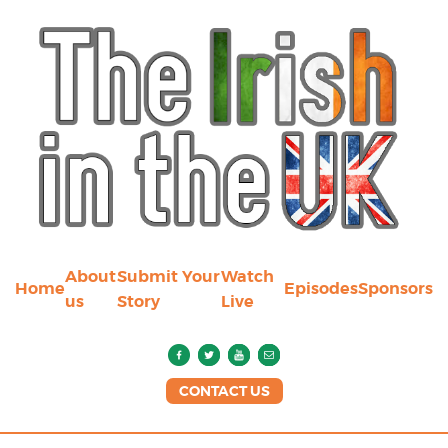
About
Submit Your
Watch
Home
Episodes
Sponsors
us
Story
Live
CONTACT US