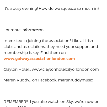
It’s a busy evening! How do we squeeze so much in?
For more information…
Interested in joining the association? Like all Irish
clubs and associations, they need your support and
membership is key. Find them on
www.galwayassociationlondon.com
Clayton Hotel… www.claytonhotelcityoflondon.com
Martin Ruddy… on Facebook, martinruddymusic
REMEMBER!! If you also watch on Sky, we’re now on