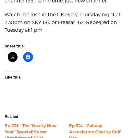
channel 186… same time, just new channel.
Watch the Irish in the UK every Thursday night at
7.30pm on SKY 186 or Freesat 162. Repeated on
Tuesday at 1 pm
Share this:
Like this:
Related
Ep 291 – The “Nearly New
Ep 314 – Galway
Year” Special! Some
Association Charity Golf
Highlights of 2022
Day