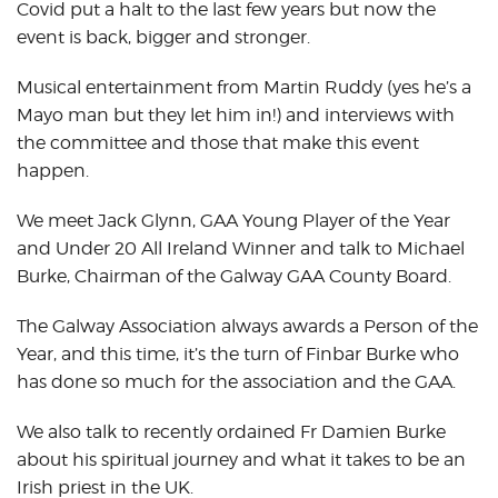
Covid put a halt to the last few years but now the
event is back, bigger and stronger.
Musical entertainment from Martin Ruddy (yes he’s a
Mayo man but they let him in!) and interviews with
the committee and those that make this event
happen.
We meet Jack Glynn, GAA Young Player of the Year
and Under 20 All Ireland Winner and talk to Michael
Burke, Chairman of the Galway GAA County Board.
The Galway Association always awards a Person of the
Year, and this time, it’s the turn of Finbar Burke who
has done so much for the association and the GAA.
We also talk to recently ordained Fr Damien Burke
about his spiritual journey and what it takes to be an
Irish priest in the UK.