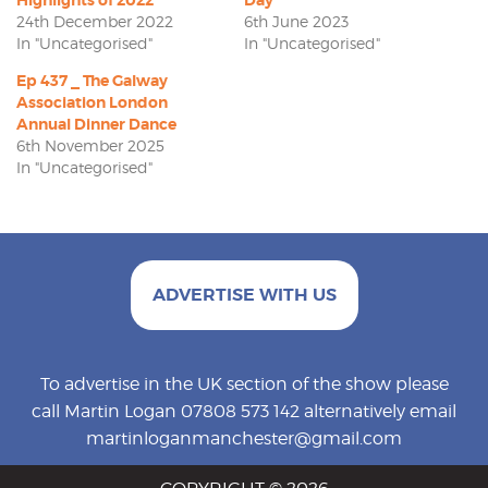
24th December 2022
6th June 2023
In "Uncategorised"
In "Uncategorised"
Ep 437 _ The Galway
Association London
Annual Dinner Dance
6th November 2025
In "Uncategorised"
ADVERTISE WITH US
To advertise in the UK section of the show please
call Martin Logan 07808 573 142 alternatively email
martinloganmanchester@gmail.com