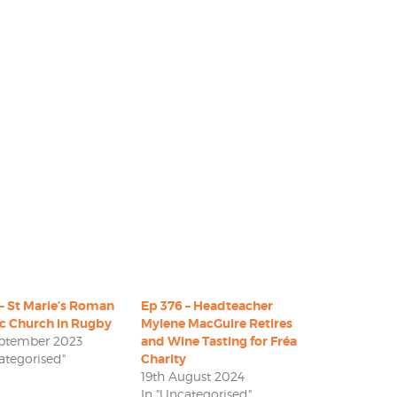
– St Marie’s Roman
Ep 376 – Headteacher
ic Church in Rugby
Mylene MacGuire Retires
eptember 2023
and Wine Tasting for Fréa
ategorised"
Charity
19th August 2024
In "Uncategorised"