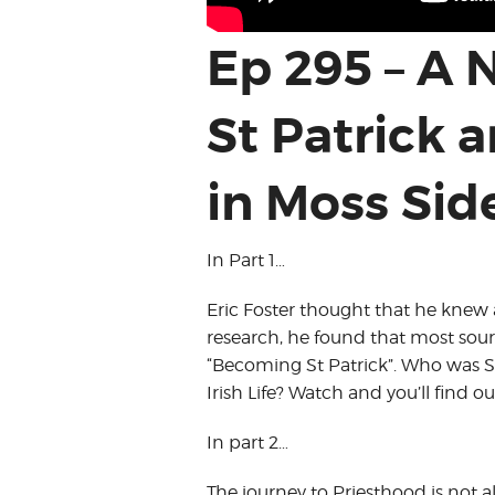
Ep 295 – A
St Patrick 
in Moss Sid
In Part 1…
Eric Foster thought that he knew al
research, he found that most sourc
“Becoming St Patrick”. Who was St 
Irish Life? Watch and you’ll find ou
In part 2…
The journey to Priesthood is not a