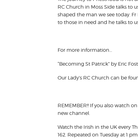
RC Church in Moss Side talks to 
shaped the man we see today. Fr P
to those in need and he talks to u
For more information…
“Becoming St Patrick” by Eric Foste
Our Lady’s RC Church can be fou
REMEMBER!! If you also watch on 
new channel.
Watch the Irish in the UK every T
162. Repeated on Tuesday at 1 pm