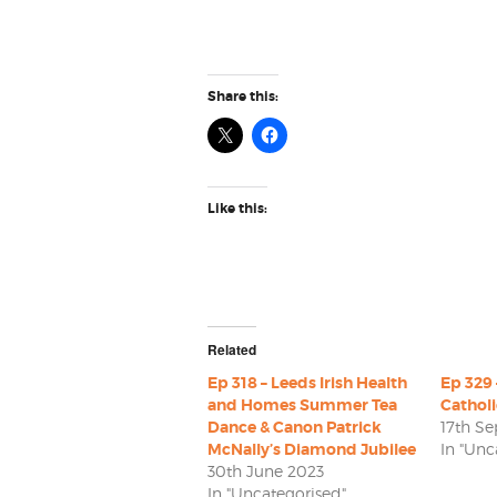
Share this:
Like this:
Related
Ep 318 – Leeds Irish Health
Ep 329 
and Homes Summer Tea
Cathol
Dance & Canon Patrick
17th S
McNally’s Diamond Jubilee
In "Unc
30th June 2023
In "Uncategorised"