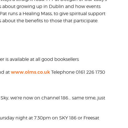
us about growing up in Dublin and how events
at runs a Healing Mass, to give spiritual support
s about the benefits to those that participate.
r is available at all good booksellers
www.olms.co.uk
nd at
Telephone 0161 226 1730
Sky, we’re now on channel 186… same time, just
hursday night at 7.30pm on SKY 186 or Freesat