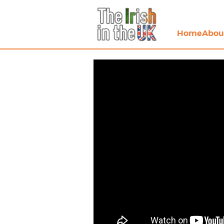
Home
Abou