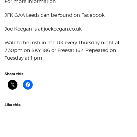
For more information…
JFK GAA Leeds can be found on Facebook
Joe Keegan is at joekeegan.co.uk
Watch the Irish in the UK every Thursday night at
7.30pm on SKY 186 or Freesat 162. Repeated on
Tuesday at 1 pm
Share this:
Like this: