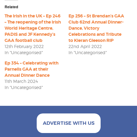
Related
The Irish in the UK – Ep 246
Ep 256 – St Brendan’s GAA
– The reopening of the Irish
Club 62nd Annual Dinner-
World Heritage Centre,
Dance, Victory
PADIS and JF Kennedy’s
Celebrations and Tribute
GAA football club
to Kieran Gleeson RIP
12th February 2022
22nd April 2022
In "Uncategorised"
In "Uncategorised"
Ep 354 – Celebrating with
Parnells GAA at their
Annual Dinner Dance
11th March 2024
In "Uncategorised"
ADVERTISE WITH US