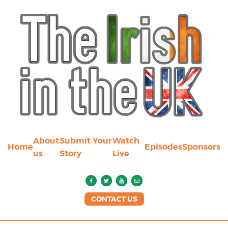
About
Submit Your
Watch
Home
Episodes
Sponsors
us
Story
Live
CONTACT US