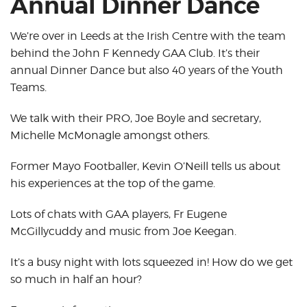
Annual Dinner Dance
We’re over in Leeds at the Irish Centre with the team
behind the John F Kennedy GAA Club. It’s their
annual Dinner Dance but also 40 years of the Youth
Teams.
We talk with their PRO, Joe Boyle and secretary,
Michelle McMonagle amongst others.
Former Mayo Footballer, Kevin O’Neill tells us about
his experiences at the top of the game.
Lots of chats with GAA players, Fr Eugene
McGillycuddy and music from Joe Keegan.
It’s a busy night with lots squeezed in! How do we get
so much in half an hour?