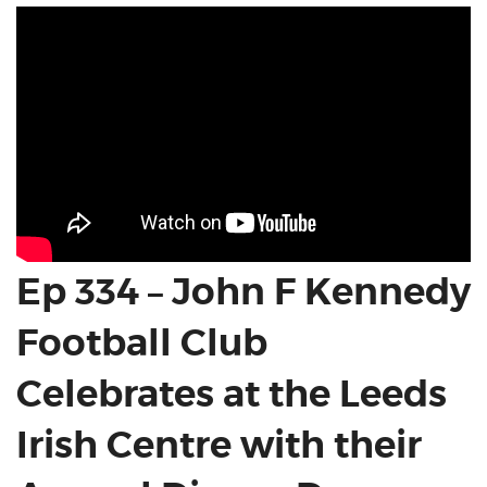
Ep 334 – John F Kennedy
Football Club
Celebrates at the Leeds
Irish Centre with their