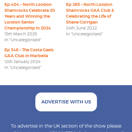
Ep 404 – North London
Ep 265 – North London
Shamrocks Celebrate 20
Shamrocks GAA Club &
Years and Winning the
Celebrating the Life of
London Senior
Shane Corrigan
Championship in 2024
24th June 2022
13th March 2025
In "Uncategorised"
In "Uncategorised"
Ep 346 – The Costa Gaels
GAA Club in Marbella
12th January 2024
In "Uncategorised"
ADVERTISE WITH US
To advertise in the UK section of the show please