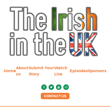
About
Submit Your
Watch
Home
Episodes
Sponsors
us
Story
Live
CONTACT US