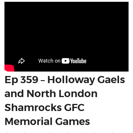
Ep 359 – Holloway Gaels
and North London
Shamrocks GFC
Memorial Games