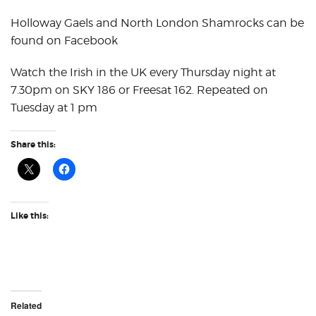
Holloway Gaels and North London Shamrocks can be
found on Facebook
Watch the Irish in the UK every Thursday night at
7.30pm on SKY 186 or Freesat 162. Repeated on
Tuesday at 1 pm
Share this:
Like this:
Related