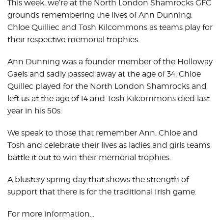
This week, we’re at the North London Shamrocks GFC
grounds remembering the lives of Ann Dunning,
Chloe Quilliec and Tosh Kilcommons as teams play for
their respective memorial trophies.
Ann Dunning was a founder member of the Holloway
Gaels and sadly passed away at the age of 34, Chloe
Quillec played for the North London Shamrocks and
left us at the age of 14 and Tosh Kilcommons died last
year in his 50s.
We speak to those that remember Ann, Chloe and
Tosh and celebrate their lives as ladies and girls teams
battle it out to win their memorial trophies.
A blustery spring day that shows the strength of
support that there is for the traditional Irish game.
For more information…