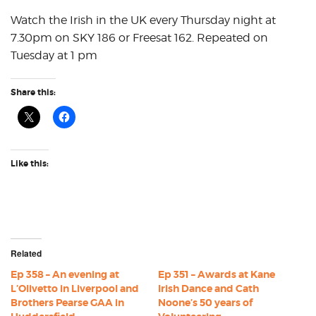
Watch the Irish in the UK every Thursday night at
7.30pm on SKY 186 or Freesat 162. Repeated on
Tuesday at 1 pm
Share this:
Like this:
Related
Ep 358 – An evening at
Ep 351 – Awards at Kane
L’Olivetto in Liverpool and
Irish Dance and Cath
Brothers Pearse GAA in
Noone’s 50 years of