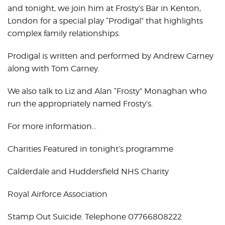
and tonight, we join him at Frosty’s Bar in Kenton,
London for a special play “Prodigal” that highlights
complex family relationships.
Prodigal is written and performed by Andrew Carney
along with Tom Carney.
We also talk to Liz and Alan “Frosty” Monaghan who
run the appropriately named Frosty’s.
For more information…
Charities Featured in tonight’s programme
Calderdale and Huddersfield NHS Charity
Royal Airforce Association
Stamp Out Suicide. Telephone 07766808222