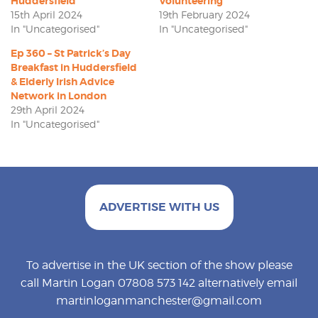
Huddersfield
Volunteering
15th April 2024
19th February 2024
In "Uncategorised"
In "Uncategorised"
Ep 360 – St Patrick’s Day
Breakfast in Huddersfield
& Elderly Irish Advice
Network in London
29th April 2024
In "Uncategorised"
ADVERTISE WITH US
To advertise in the UK section of the show please
call Martin Logan 07808 573 142 alternatively email
martinloganmanchester@gmail.com