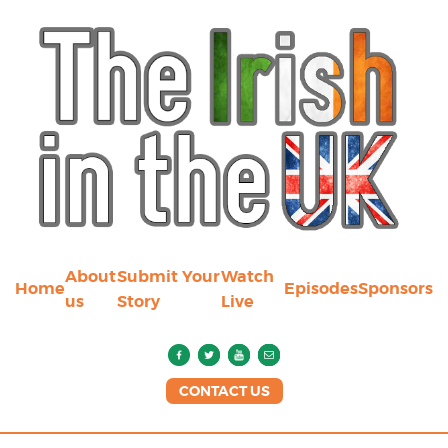
About
Submit Your
Watch
Home
Episodes
Sponsors
us
Story
Live
CONTACT US