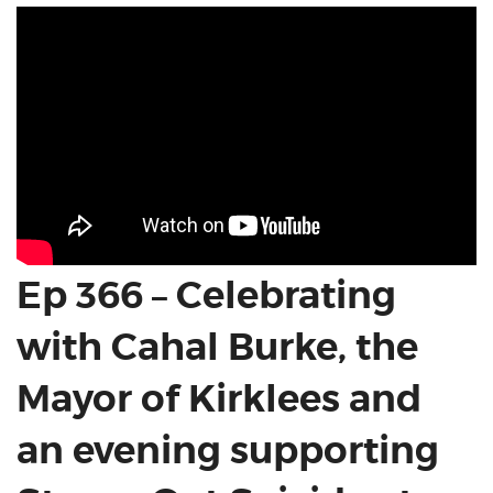
Ep 366 – Celebrating
with Cahal Burke, the
Mayor of Kirklees and
an evening supporting