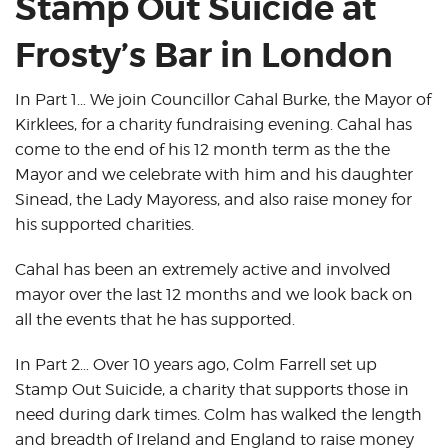
Stamp Out Suicide at
Frosty’s Bar in London
In Part 1… We join Councillor Cahal Burke, the Mayor of
Kirklees, for a charity fundraising evening. Cahal has
come to the end of his 12 month term as the the
Mayor and we celebrate with him and his daughter
Sinead, the Lady Mayoress, and also raise money for
his supported charities.
Cahal has been an extremely active and involved
mayor over the last 12 months and we look back on
all the events that he has supported.
In Part 2… Over 10 years ago, Colm Farrell set up
Stamp Out Suicide, a charity that supports those in
need during dark times. Colm has walked the length
and breadth of Ireland and England to raise money