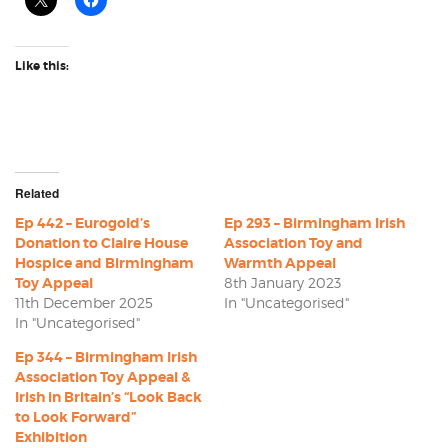
Like this:
Related
Ep 442 – Eurogold’s
Ep 293 – Birmingham Irish
Donation to Claire House
Association Toy and
Hospice and Birmingham
Warmth Appeal
Toy Appeal
8th January 2023
11th December 2025
In "Uncategorised"
In "Uncategorised"
Ep 344 – Birmingham Irish
Association Toy Appeal &
Irish in Britain’s “Look Back
to Look Forward”
Exhibition