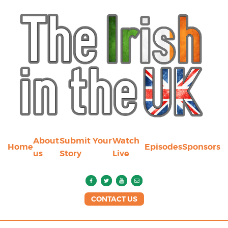
About
Submit Your
Watch
Home
Episodes
Sponsors
us
Story
Live
CONTACT US