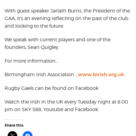
With guest speaker Jarlath Burns, the President of the
GAA, it’s an evening reflecting on the past of the club
and looking to the future.
We speak with current players and one of the
founders, Sean Quigley.
For more information…
www.birish.org.uk
Birmingham Irish Association…
Rugby Gaels can be found on Facebook
Watch the Irish in the UK every Tuesday night at 8.00
pm on SKY 588, Youtube and Facebook.
Share this: