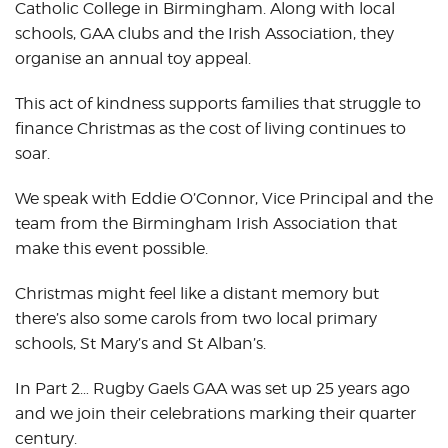
Catholic College in Birmingham. Along with local
schools, GAA clubs and the Irish Association, they
organise an annual toy appeal.
This act of kindness supports families that struggle to
finance Christmas as the cost of living continues to
soar.
We speak with Eddie O’Connor, Vice Principal and the
team from the Birmingham Irish Association that
make this event possible.
Christmas might feel like a distant memory but
there’s also some carols from two local primary
schools, St Mary’s and St Alban’s.
In Part 2… Rugby Gaels GAA was set up 25 years ago
and we join their celebrations marking their quarter
century.