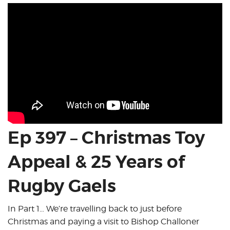
Ep 397 – Christmas Toy
Appeal & 25 Years of
Rugby Gaels
In Part 1… We’re travelling back to just before
Christmas and paying a visit to Bishop Challoner