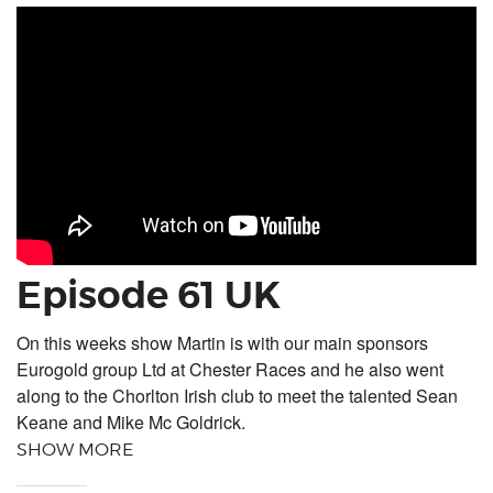
Episode 61 UK
On this weeks show Martin is with our main sponsors
Eurogold group Ltd at Chester Races and he also went
along to the Chorlton Irish club to meet the talented Sean
Keane and Mike Mc Goldrick.
SHOW MORE