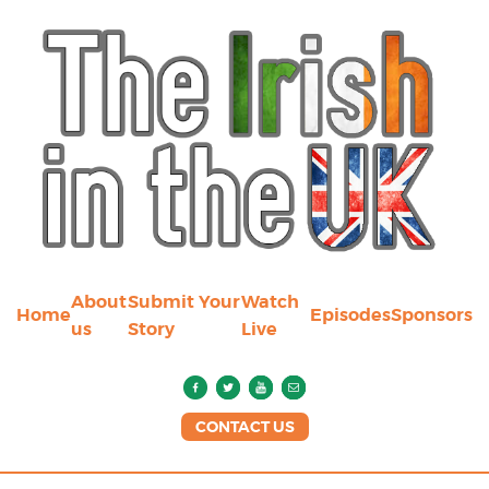
About
Submit Your
Watch
Home
Episodes
Sponsors
us
Story
Live
CONTACT US