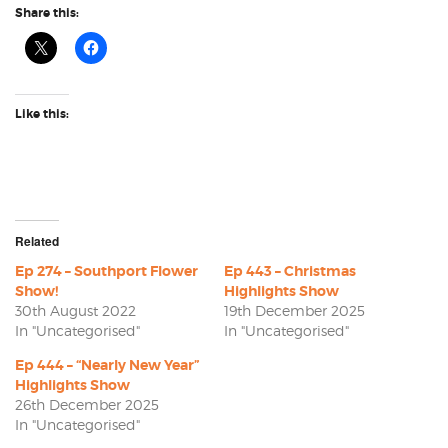
Share this:
Like this:
Related
Ep 274 – Southport Flower
Ep 443 – Christmas
Show!
Highlights Show
30th August 2022
19th December 2025
In "Uncategorised"
In "Uncategorised"
Ep 444 – “Nearly New Year”
Highlights Show
26th December 2025
In "Uncategorised"