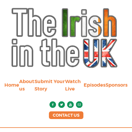
About
Submit Your
Watch
Home
Episodes
Sponsors
us
Story
Live
CONTACT US