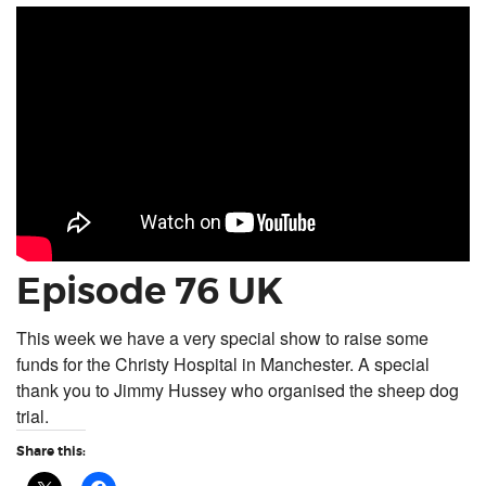
Episode 76 UK
This week we have a very special show to raise some
funds for the Christy Hospital in Manchester. A special
thank you to Jimmy Hussey who organised the sheep dog
trial.
Share this: