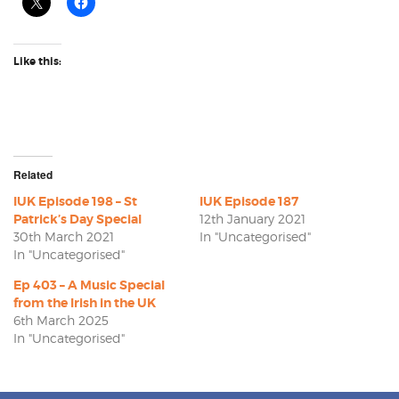
Like this:
Related
IUK Episode 198 – St
IUK Episode 187
Patrick’s Day Special
12th January 2021
30th March 2021
In "Uncategorised"
In "Uncategorised"
Ep 403 – A Music Special
from the Irish in the UK
6th March 2025
In "Uncategorised"