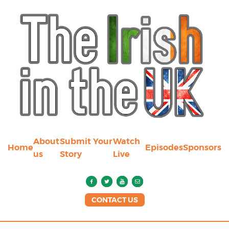
About
Submit Your
Watch
Home
Episodes
Sponsors
us
Story
Live
CONTACT US