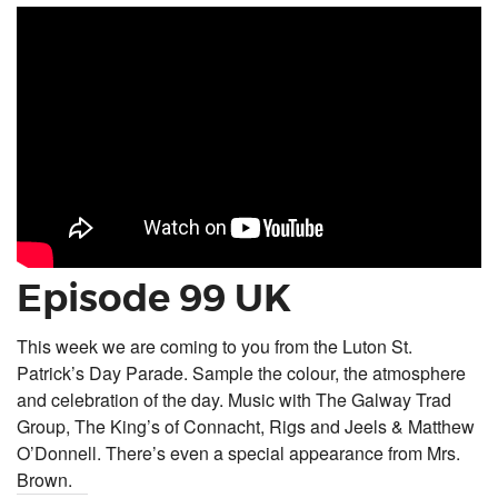
Episode 99 UK
This week we are coming to you from the Luton St.
Patrick’s Day Parade. Sample the colour, the atmosphere
and celebration of the day. Music with The Galway Trad
Group, The King’s of Connacht, Rigs and Jeels & Matthew
O’Donnell. There’s even a special appearance from Mrs.
Brown.