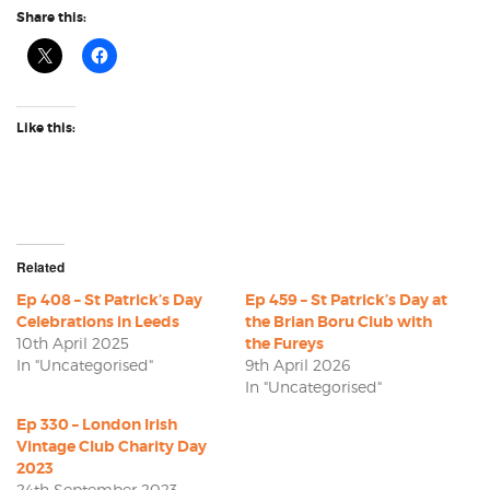
Share this:
Like this:
Related
Ep 408 – St Patrick’s Day
Ep 459 – St Patrick’s Day at
Celebrations in Leeds
the Brian Boru Club with
10th April 2025
the Fureys
In "Uncategorised"
9th April 2026
In "Uncategorised"
Ep 330 – London Irish
Vintage Club Charity Day
2023
24th September 2023