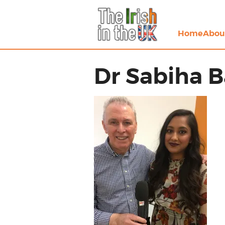
Home
Abou
Dr Sabiha 