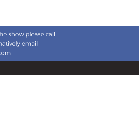
the show please call
natively email
.com