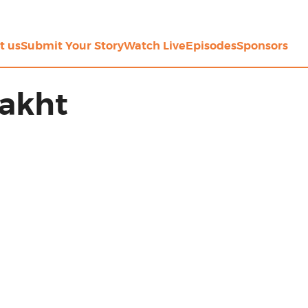
t us
Submit Your Story
Watch Live
Episodes
Sponsors
Bakht