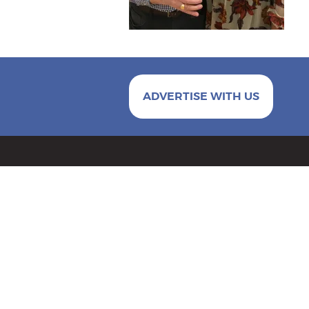
ADVERTISE WITH US