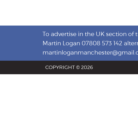
To advertise in the UK section of 
Martin Logan 07808 573 142 alter
martinloganmanchester@gmail
COPYRIGHT © 2026