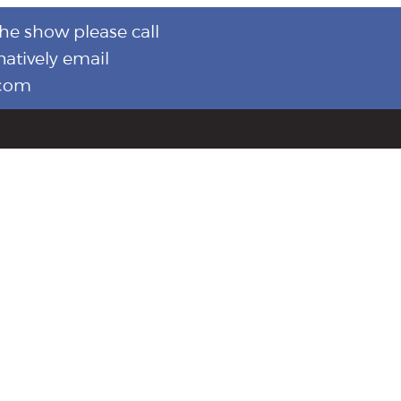
the show please call
natively email
.com