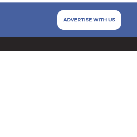
ADVERTISE WITH US