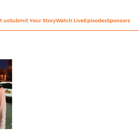
t us
Submit Your Story
Watch Live
Episodes
Sponsors