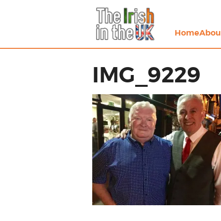
Home
Abou
IMG_9229