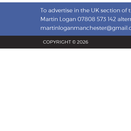
To advertise in the UK section of 
Martin Logan 07808 573 142 alter
martinloganmanchester@gmail
COPYRIGHT © 2026