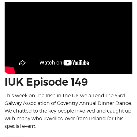
IUK Episode 149
This week on the Irish in the UK we attend the 53rd
Galway Association of Coventry Annual Dinner Dance.
We chatted to the key people involved and caught up
with many who travelled over from Ireland for this
special event.