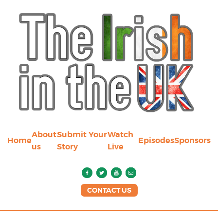
About
Submit Your
Watch
Home
Episodes
Sponsors
us
Story
Live
CONTACT US