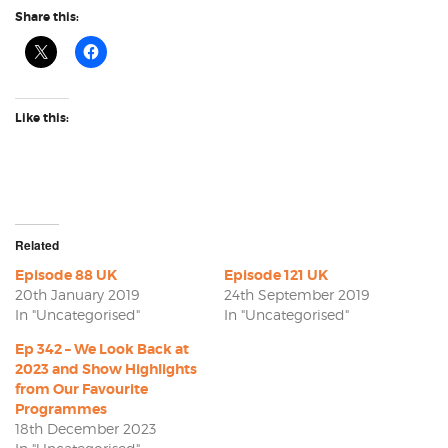
Share this:
Like this:
Related
Episode 88 UK
Episode 121 UK
20th January 2019
24th September 2019
In "Uncategorised"
In "Uncategorised"
Ep 342 – We Look Back at
2023 and Show Highlights
from Our Favourite
Programmes
18th December 2023