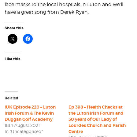
face masks to the local hospitals in Luton and we’ll
have a great song from Derek Ryan.
Share this:
Like this:
Related
IUK Episode 220 – Luton
Ep 398 – Health Checks at
Irish Forum & The Kevin
the Luton Irish Forum and
Duggan Golf Academy
50 years of Our Lady of
18th August 2021
Lourdes Church and Parish
In "Uncategorised"
Centre