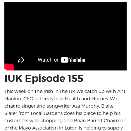
IUK Episode 155
This week on the Irish in the UK we catch up with Ant
Hanlon, CEO of Leeds Irish Health and Homes. We
chat to singer and songwriter Asa Murphy. Blake
Slater from Local Gardens does his piece to help his
customers with shopping and Brian Barrett Chairman
of the Mayo Association in Luton is helping to supply