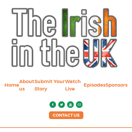
About
Submit Your
Watch
Home
Episodes
Sponsors
us
Story
Live
CONTACT US