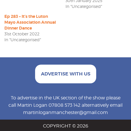
30th January 2025
In "Uncategorised"
Ep 283 – It’s the Luton
Mayo Association Annual
Dinner Dance
31st October 2022
In "Uncategorised"
ADVERTISE WITH US
To advertise in the UK section of the show please
call Martin Logan 07808 573 142 alternatively email
martinloganmanchester@gmail.com
COPYRIGHT © 2026