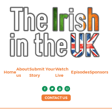
About
Submit Your
Watch
Home
Episodes
Sponsors
us
Story
Live
CONTACT US