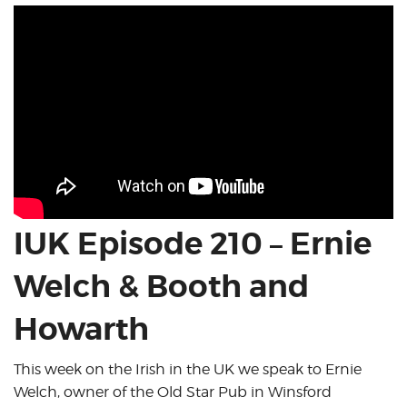
IUK Episode 210 – Ernie
Welch & Booth and
Howarth
This week on the Irish in the UK we speak to Ernie
Welch, owner of the Old Star Pub in Winsford