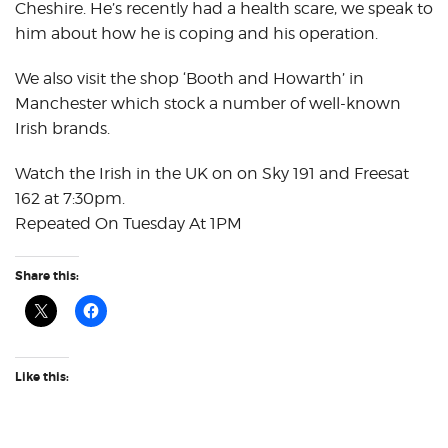
Cheshire. He’s recently had a health scare, we speak to
him about how he is coping and his operation.
We also visit the shop ‘Booth and Howarth’ in
Manchester which stock a number of well-known
Irish brands.
Watch the Irish in the UK on on Sky 191 and Freesat
162 at 7:30pm.
Repeated On Tuesday At 1PM
Share this:
Like this: