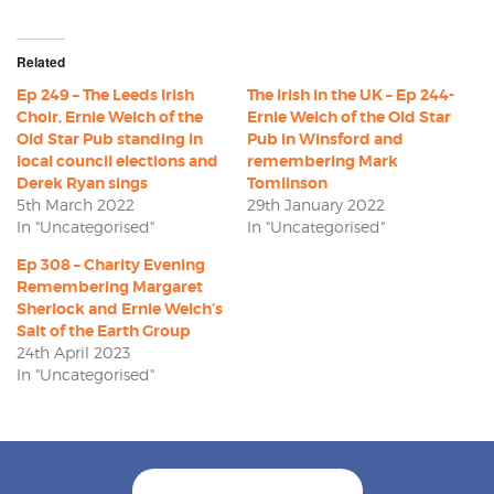
Related
Ep 249 – The Leeds Irish
The Irish in the UK – Ep 244-
Choir, Ernie Welch of the
Ernie Welch of the Old Star
Old Star Pub standing in
Pub in Winsford and
local council elections and
remembering Mark
Derek Ryan sings
Tomlinson
5th March 2022
29th January 2022
In "Uncategorised"
In "Uncategorised"
Ep 308 – Charity Evening
Remembering Margaret
Sherlock and Ernie Welch’s
Salt of the Earth Group
24th April 2023
In "Uncategorised"