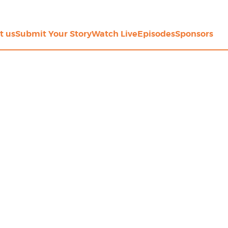
t us
Submit Your Story
Watch Live
Episodes
Sponsors