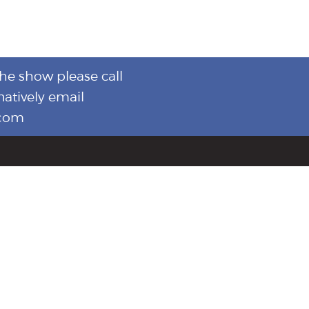
the show please call
natively email
.com