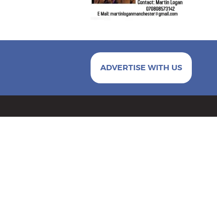
ADVERTISE WITH US