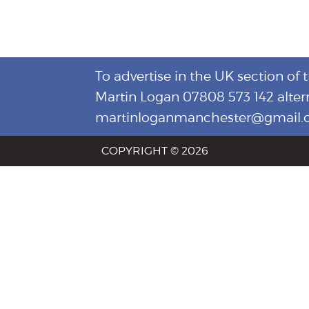
To advertise in the UK section of 
Martin Logan 07808 573 142 alter
martinloganmanchester@gmail
COPYRIGHT © 2026