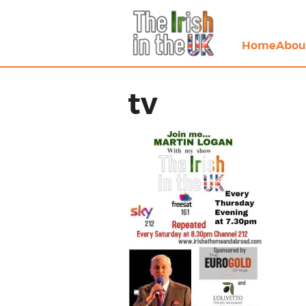
Home
Abou
tv