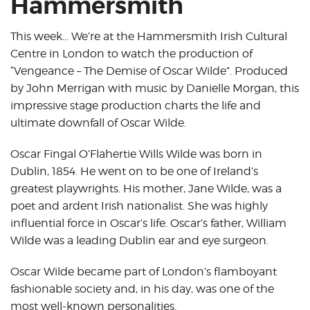
Hammersmith
This week… We’re at the Hammersmith Irish Cultural
Centre in London to watch the production of
“Vengeance – The Demise of Oscar Wilde”. Produced
by John Merrigan with music by Danielle Morgan, this
impressive stage production charts the life and
ultimate downfall of Oscar Wilde.
Oscar Fingal O’Flahertie Wills Wilde was born in
Dublin, 1854. He went on to be one of Ireland’s
greatest playwrights. His mother, Jane Wilde, was a
poet and ardent Irish nationalist. She was highly
influential force in Oscar’s life. Oscar’s father, William
Wilde was a leading Dublin ear and eye surgeon.
Oscar Wilde became part of London’s flamboyant
fashionable society and, in his day, was one of the
most well-known personalities.