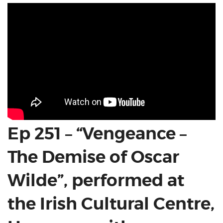
Ep 251 – “Vengeance –
The Demise of Oscar
Wilde”, performed at
the Irish Cultural Centre,