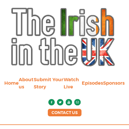
About
Submit Your
Watch
Home
Episodes
Sponsors
us
Story
Live
CONTACT US