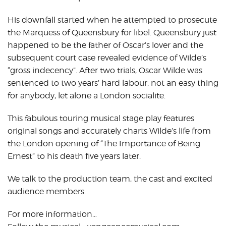
His downfall started when he attempted to prosecute
the Marquess of Queensbury for libel. Queensbury just
happened to be the father of Oscar’s lover and the
subsequent court case revealed evidence of Wilde’s
“gross indecency”. After two trials, Oscar Wilde was
sentenced to two years’ hard labour, not an easy thing
for anybody, let alone a London socialite.
This fabulous touring musical stage play features
original songs and accurately charts Wilde’s life from
the London opening of “The Importance of Being
Ernest” to his death five years later.
We talk to the production team, the cast and excited
audience members.
For more information…