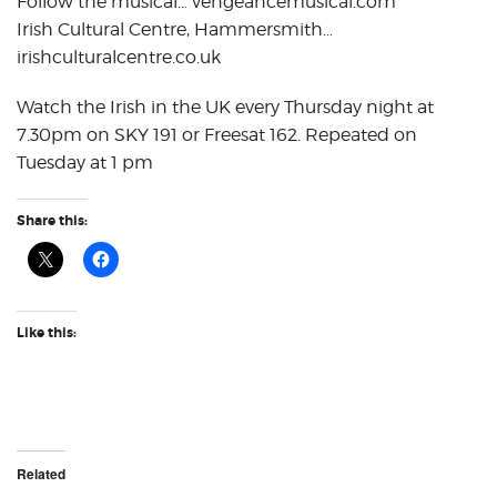
Follow the musical… vengeancemusical.com
Irish Cultural Centre, Hammersmith…
irishculturalcentre.co.uk
Watch the Irish in the UK every Thursday night at
7.30pm on SKY 191 or Freesat 162. Repeated on
Tuesday at 1 pm
Share this:
Like this:
Related