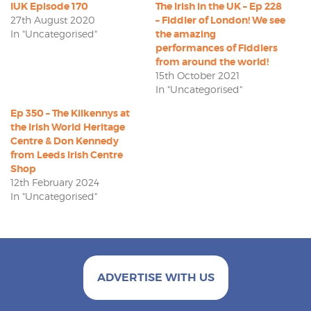
IUK Episode 170
The Irish in the UK – Ep 228
27th August 2020
– Fiddler of London! We see
In "Uncategorised"
the amazing
performances of Fiddlers
from around the world!
15th October 2021
In "Uncategorised"
Ep 350 – The Kilkennys at
the Irish World Heritage
Centre & Don Kennedy
from Leeds Irish Centre
Shop
12th February 2024
In "Uncategorised"
ADVERTISE WITH US