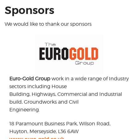
Sponsors
We would like to thank our sponsors
Euro-Gold Group
work in a wide range of Industry
sectors including House
Building, Highways, Commercial and Industrial
build, Groundworks and Civil
Engineering.
18 Paramount Business Park, Wilson Road,
Huyton, Merseyside, L36 6AW