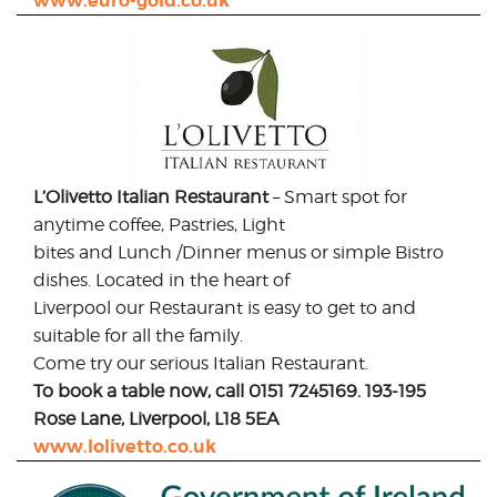
www.euro-gold.co.uk
L’Olivetto Italian Restaurant
– Smart spot for
anytime coffee, Pastries, Light
bites and Lunch /Dinner menus or simple Bistro
dishes. Located in the heart of
Liverpool our Restaurant is easy to get to and
suitable for all the family.
Come try our serious Italian Restaurant.
To book a table now, call 0151 7245169. 193-195
Rose Lane, Liverpool, L18 5EA
www.lolivetto.co.uk