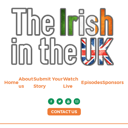
About
Submit Your
Watch
Home
Episodes
Sponsors
us
Story
Live
CONTACT US