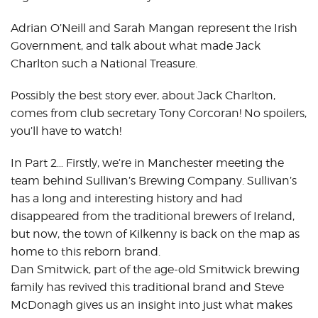
Adrian O’Neill and Sarah Mangan represent the Irish
Government, and talk about what made Jack
Charlton such a National Treasure.
Possibly the best story ever, about Jack Charlton,
comes from club secretary Tony Corcoran! No spoilers,
you’ll have to watch!
In Part 2… Firstly, we’re in Manchester meeting the
team behind Sullivan’s Brewing Company. Sullivan’s
has a long and interesting history and had
disappeared from the traditional brewers of Ireland,
but now, the town of Kilkenny is back on the map as
home to this reborn brand.
Dan Smitwick, part of the age-old Smitwick brewing
family has revived this traditional brand and Steve
McDonagh gives us an insight into just what makes