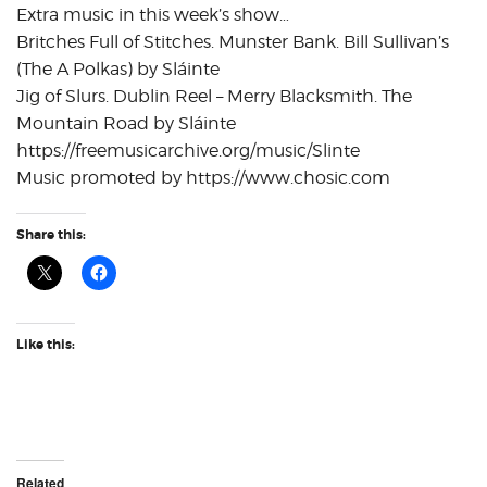
Extra music in this week’s show…
Britches Full of Stitches. Munster Bank. Bill Sullivan’s
(The A Polkas) by Sláinte
Jig of Slurs. Dublin Reel – Merry Blacksmith. The
Mountain Road by Sláinte
https://freemusicarchive.org/music/Slinte
Music promoted by https://www.chosic.com
Share this:
Like this:
Related