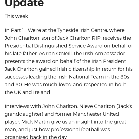
Update
This week…
In Part 1… We’re at the Tyneside Irish Centre, where
John Charlton, son of Jack Charlton RIP, receives the
Presidential Distinguished Service Award on behalf of
his late father. Adrian O’Neill, the Irish Ambassador
presents the award on behalf of the Irish President.
Jack Charlton gained Irish citizenship in return for his
successes leading the Irish National Team in the 80s
and 90. He was much loved and respected in both
the UK and Ireland.
Interviews with John Charlton, Nieve Charlton (Jack’s
granddaughter) and former Manchester United
player, Mick Martin give us an insight into the great
man, and just how professional football was
organised back in the day.