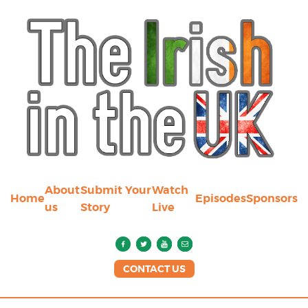
About
Submit Your
Watch
Home
Episodes
Sponsors
us
Story
Live
CONTACT US