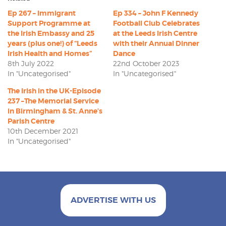
Ep 267 – Immigrant
Ep 334 – John F Kennedy
Support Programme at
Football Club Celebrates
the Irish Embassy and 25
at the Leeds Irish Centre
years (plus one!) of “Leeds
with their Annual Dinner
Irish Health and Homes”
Dance
8th July 2022
22nd October 2023
In "Uncategorised"
In "Uncategorised"
The Irish in the UK-Episode
237 –The Memorial Service
in Birmingham & St. Anne’s
Parish Centre
10th December 2021
In "Uncategorised"
ADVERTISE WITH US