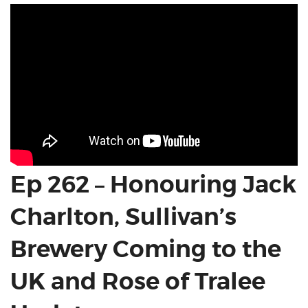
Ep 262 – Honouring Jack
Charlton, Sullivan’s
Brewery Coming to the
UK and Rose of Tralee