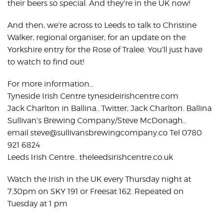
their beers so special. And they’re in the UK now!
And then, we’re across to Leeds to talk to Christine
Walker, regional organiser, for an update on the
Yorkshire entry for the Rose of Tralee. You’ll just have
to watch to find out!
For more information…
Tyneside Irish Centre tynesideirishcentre.com
Jack Charlton in Ballina.. Twitter, Jack Charlton. Ballina
Sullivan’s Brewing Company/Steve McDonagh..
email steve@sullivansbrewingcompany.co Tel 0780
921 6824
Leeds Irish Centre.. theleedsirishcentre.co.uk
Watch the Irish in the UK every Thursday night at
7.30pm on SKY 191 or Freesat 162. Repeated on
Tuesday at 1 pm