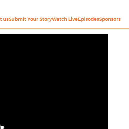
t us
Submit Your Story
Watch Live
Episodes
Sponsors