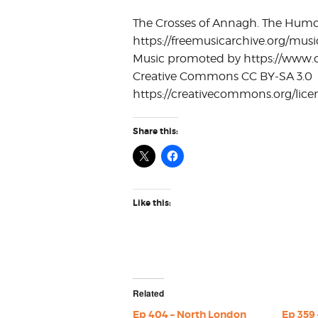
The Crosses of Annagh. The Humors 
https://freemusicarchive.org/musi
Music promoted by https://www.c
Creative Commons CC BY-SA 3.0
https://creativecommons.org/licen
Share this:
Like this:
Related
Ep 404 – North London
Ep 359 