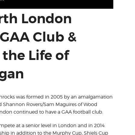
orth London
GAA Club &
the Life of
igan
amrocks was formed in 2005 by an amalgamation
and Shannon Rovers/Sam Maguires of Wood
ondon continued to have a GAA football club.
ete at a senior level in London and in 2014
ip in addition to the Murphy Cup, Shiels Cup