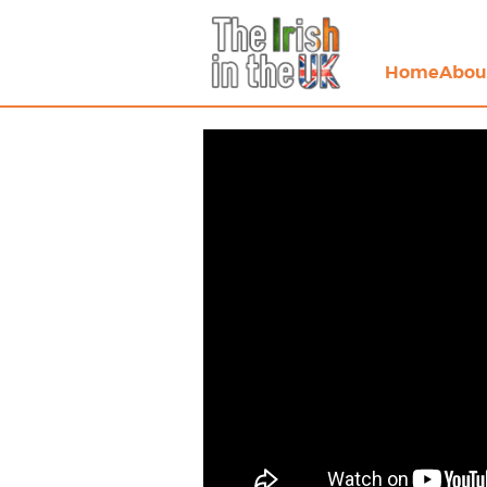
Home
Abou