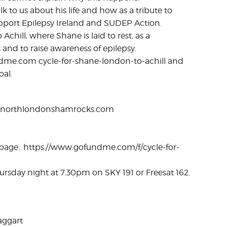
k to us about his life and how as a tribute to
upport Epilepsy Ireland and SUDEP Action.
chill, where Shane is laid to rest, as a
s and to raise awareness of epilepsy.
undme.com cycle-for-shane-london-to-achill and
al.
.northlondonshamrocks.com
 page.. https://www.gofundme.com/f/cycle-for-
ursday night at 7.30pm on SKY 191 or Freesat 162.
aggart