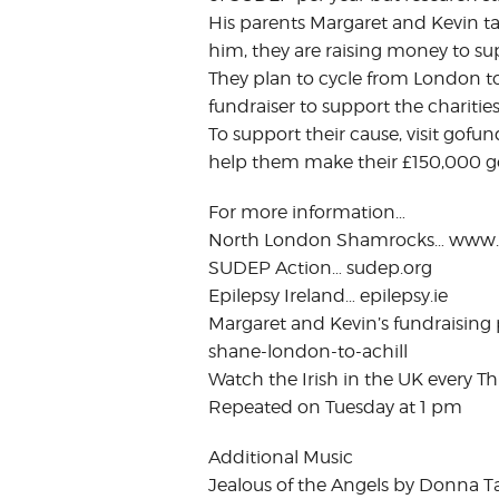
His parents Margaret and Kevin tal
him, they are raising money to s
They plan to cycle from London to A
fundraiser to support the charitie
To support their cause, visit gof
help them make their £150,000 go
For more information…
North London Shamrocks… www
SUDEP Action… sudep.org
Epilepsy Ireland… epilepsy.ie
Margaret and Kevin’s fundraising
shane-london-to-achill
Watch the Irish in the UK every Th
Repeated on Tuesday at 1 pm
Additional Music
Jealous of the Angels by Donna T