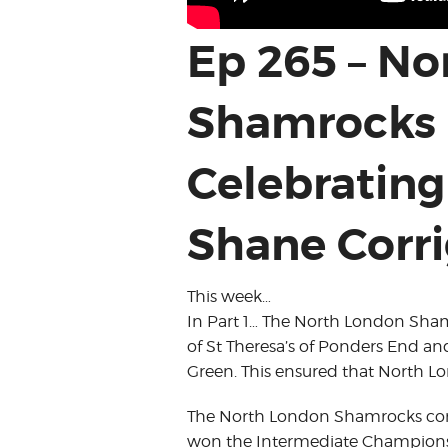
Ep 265 – N
Shamrocks 
Celebrating 
Shane Corr
This week…
In Part 1… The North London Sh
of St Theresa’s of Ponders End 
Green. This ensured that North L
The North London Shamrocks comp
won the Intermediate Championsh