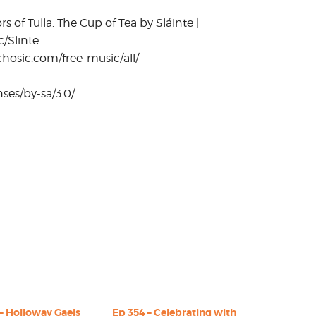
of Tulla. The Cup of Tea by Sláinte |
c/Slinte
hosic.com/free-music/all/
ses/by-sa/3.0/
– Holloway Gaels
Ep 354 – Celebrating with