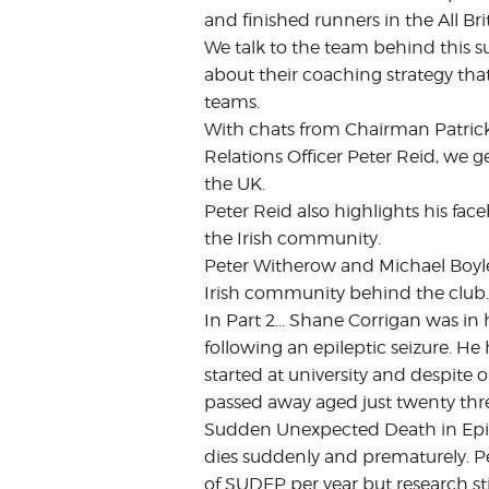
and finished runners in the All B
We talk to the team behind this s
about their coaching strategy tha
teams.
With chats from Chairman Patrick
Relations Officer Peter Reid, we g
the UK.
Peter Reid also highlights his fa
the Irish community.
Peter Witherow and Michael Boyle 
Irish community behind the club.
In Part 2… Shane Corrigan was in 
following an epileptic seizure. H
started at university and despite 
passed away aged just twenty thr
Sudden Unexpected Death in Epil
dies suddenly and prematurely. Peo
of SUDEP per year but research st