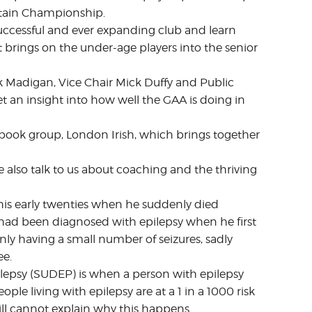
ritain Championship.
uccessful and ever expanding club and learn
t brings on the under-age players into the senior
 Madigan, Vice Chair Mick Duffy and Public
et an insight into how well the GAA is doing in
cebook group, London Irish, which brings together
also talk to us about coaching and the thriving
his early twenties when he suddenly died
e had been diagnosed with epilepsy when he first
only having a small number of seizures, sadly
ee.
epsy (SUDEP) is when a person with epilepsy
ple living with epilepsy are at a 1 in a 1000 risk
ill cannot explain why this happens.