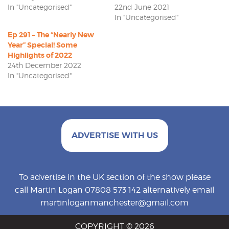
In "Uncategorised"
22nd June 2021
In "Uncategorised"
Ep 291 – The “Nearly New
Year” Special! Some
Highlights of 2022
24th December 2022
In "Uncategorised"
ADVERTISE WITH US
To advertise in the UK section of the show please
call Martin Logan 07808 573 142 alternatively email
martinloganmanchester@gmail.com
COPYRIGHT © 2026