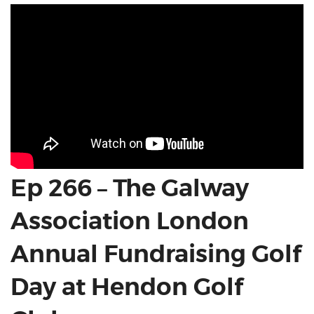
Ep 266 – The Galway
Association London
Annual Fundraising Golf
Day at Hendon Golf