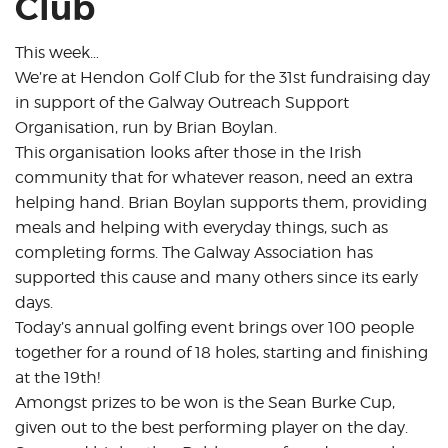
Club
This week…
We’re at Hendon Golf Club for the 31st fundraising day
in support of the Galway Outreach Support
Organisation, run by Brian Boylan.
This organisation looks after those in the Irish
community that for whatever reason, need an extra
helping hand. Brian Boylan supports them, providing
meals and helping with everyday things, such as
completing forms. The Galway Association has
supported this cause and many others since its early
days.
Today’s annual golfing event brings over 100 people
together for a round of 18 holes, starting and finishing
at the 19th!
Amongst prizes to be won is the Sean Burke Cup,
given out to the best performing player on the day.