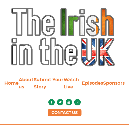
About
Submit Your
Watch
Home
Episodes
Sponsors
us
Story
Live
CONTACT US