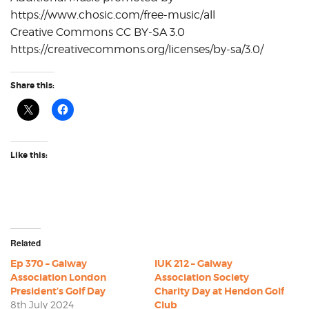
https://www.chosic.com/free-music/all
Creative Commons CC BY-SA 3.0
https://creativecommons.org/licenses/by-sa/3.0/
Share this:
Like this:
Related
Ep 370 – Galway
IUK 212 – Galway
Association London
Association Society
President’s Golf Day
Charity Day at Hendon Golf
8th July 2024
Club