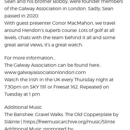
Sean and his brother Bobby, were founder members
of the Galway Association in London. Sadly, Sean
passed in 2020.
With guest presenter Conor MacMahon, we travel
around Hendon’s superb course. Lots of golf at all
levels, chats with the team behind it all and some
great aerial views, it’s a great watch.
For more information…
The Galway Association can be found here…
www.galwayassociationlondon.com
Watch the Irish in the UK every Thursday night at
7.30pm on SKY 191 or Freesat 162. Repeated on
Tuesday at 1 pm
Additional Music
The Banshee. Gravel Walks. The Old Copperplate by
Sláinte | https://freemusicarchive.org/music/Slinte
Additional Music promoted by