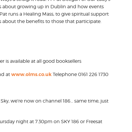
us about growing up in Dublin and how events
at runs a Healing Mass, to give spiritual support
s about the benefits to those that participate.
r is available at all good booksellers
www.olms.co.uk
nd at
Telephone 0161 226 1730
Sky, we’re now on channel 186… same time, just
hursday night at 7.30pm on SKY 186 or Freesat