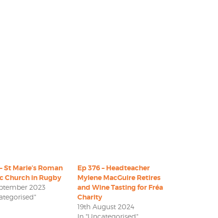
– St Marie’s Roman
Ep 376 – Headteacher
ic Church in Rugby
Mylene MacGuire Retires
eptember 2023
and Wine Tasting for Fréa
ategorised"
Charity
19th August 2024
In "Uncategorised"