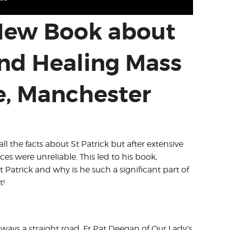
 New Book about
and Healing Mass
e, Manchester
l the facts about St Patrick but after extensive
es were unreliable. This led to his book,
Patrick and why is he such a significant part of
t!
lways a straight road. Fr Pat Deegan of Our Lady’s