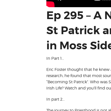
Ep 295 – A
St Patrick 
in Moss Sid
In Part 1…
Eric Foster thought that he knew al
research, he found that most sourc
“Becoming St Patrick”. Who was St 
Irish Life? Watch and you’ll find ou
In part 2…
The journey to Priesthood is not a