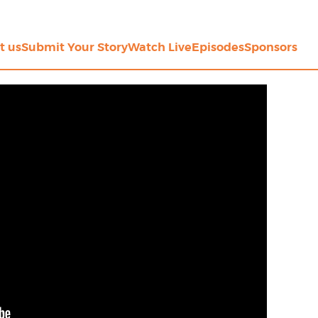
t us
Submit Your Story
Watch Live
Episodes
Sponsors