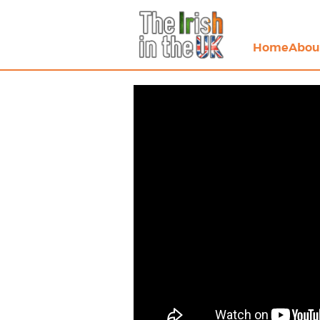
Home
Abou