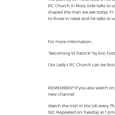
RC Church in Moss Side talks to 
shaped the man we see today. Fr P
to those in need and he talks to u
For more information…
“Becoming St Patrick” by Eric Foste
Our Lady’s RC Church can be fou
REMEMBER!! If you also watch on 
new channel.
Watch the Irish in the UK every T
162. Repeated on Tuesday at 1 pm