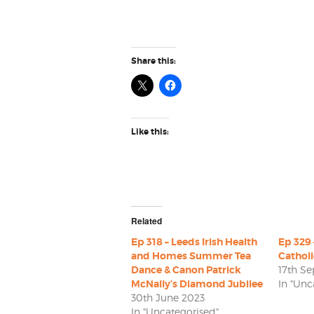
Share this:
Like this:
Related
Ep 318 – Leeds Irish Health
Ep 329 
and Homes Summer Tea
Cathol
Dance & Canon Patrick
17th S
McNally’s Diamond Jubilee
In "Unc
30th June 2023
In "Uncategorised"