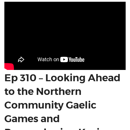
Ep 310 – Looking Ahead
to the Northern
Community Gaelic
Games and