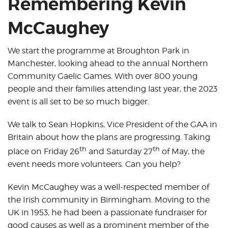
Remembering Kevin
McCaughey
We start the programme at Broughton Park in
Manchester, looking ahead to the annual Northern
Community Gaelic Games. With over 800 young
people and their families attending last year, the 2023
event is all set to be so much bigger.
We talk to Sean Hopkins, Vice President of the GAA in
Britain about how the plans are progressing. Taking
th
th
place on Friday 26
and Saturday 27
of May, the
event needs more volunteers. Can you help?
Kevin McCaughey was a well-respected member of
the Irish community in Birmingham. Moving to the
UK in 1953, he had been a passionate fundraiser for
good causes as well as a prominent member of the