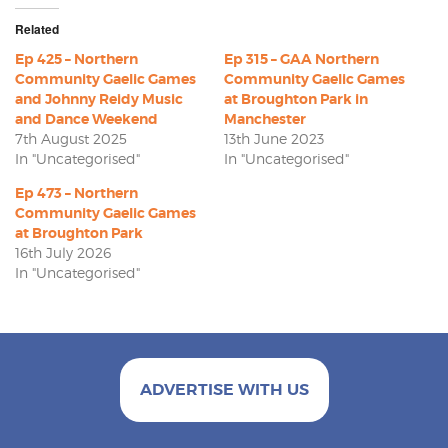
Related
Ep 425 – Northern
Ep 315 – GAA Northern
Community Gaelic Games
Community Gaelic Games
and Johnny Reidy Music
at Broughton Park in
and Dance Weekend
Manchester
7th August 2025
13th June 2023
In "Uncategorised"
In "Uncategorised"
Ep 473 – Northern
Community Gaelic Games
at Broughton Park
16th July 2026
In "Uncategorised"
ADVERTISE WITH US