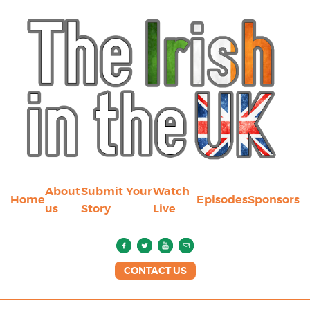
About
Submit Your
Watch
Home
Episodes
Sponsors
us
Story
Live
CONTACT US