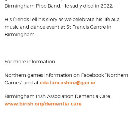
Birmingham Pipe Band. He sadly died in 2022.
His friends tell his story as we celebrate his life at a
music and dance event at St Francis Centre in
Birmingham.
For more information…
Northern games information on Facebook “Northern
cda.lancashire@gaa.ie
Games” and at
Birmingham Irish Association Dementia Care…
www.birish.org/dementia-care