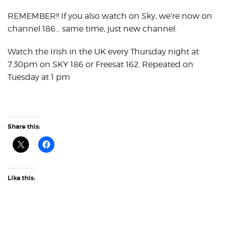
REMEMBER!! If you also watch on Sky, we’re now on
channel 186… same time, just new channel.
Watch the Irish in the UK every Thursday night at
7.30pm on SKY 186 or Freesat 162. Repeated on
Tuesday at 1 pm
Share this:
Like this: