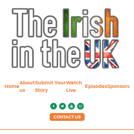
About
Submit Your
Watch
Home
Episodes
Sponsors
us
Story
Live
CONTACT US