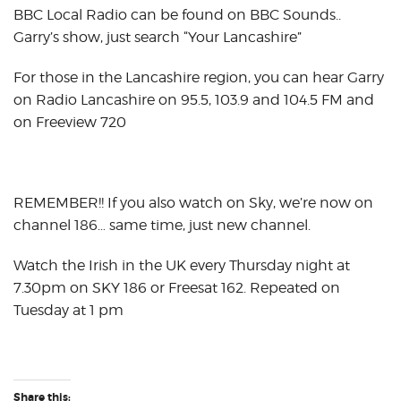
BBC Local Radio can be found on BBC Sounds..
Garry’s show, just search “Your Lancashire”
For those in the Lancashire region, you can hear Garry
on Radio Lancashire on 95.5, 103.9 and 104.5 FM and
on Freeview 720
REMEMBER!! If you also watch on Sky, we’re now on
channel 186… same time, just new channel.
Watch the Irish in the UK every Thursday night at
7.30pm on SKY 186 or Freesat 162. Repeated on
Tuesday at 1 pm
Share this: