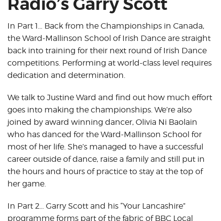
Radio’s Garry Scott
In Part 1… Back from the Championships in Canada,
the Ward-Mallinson School of Irish Dance are straight
back into training for their next round of Irish Dance
competitions. Performing at world-class level requires
dedication and determination.
We talk to Justine Ward and find out how much effort
goes into making the championships. We’re also
joined by award winning dancer, Olivia Ni Baolain
who has danced for the Ward-Mallinson School for
most of her life. She’s managed to have a successful
career outside of dance, raise a family and still put in
the hours and hours of practice to stay at the top of
her game.
In Part 2… Garry Scott and his “Your Lancashire”
programme forms part of the fabric of BBC Local