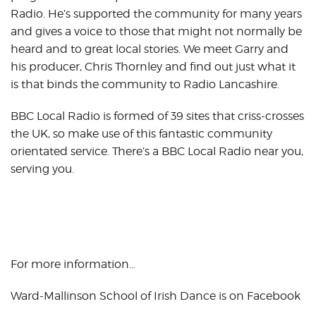
Radio. He’s supported the community for many years
and gives a voice to those that might not normally be
heard and to great local stories. We meet Garry and
his producer, Chris Thornley and find out just what it
is that binds the community to Radio Lancashire.
BBC Local Radio is formed of 39 sites that criss-crosses
the UK, so make use of this fantastic community
orientated service. There’s a BBC Local Radio near you,
serving you.
For more information…
Ward-Mallinson School of Irish Dance is on Facebook