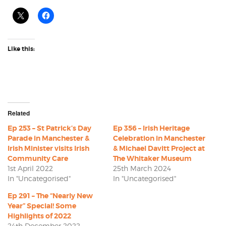
Like this:
Related
Ep 253 – St Patrick’s Day
Ep 356 – Irish Heritage
Parade in Manchester &
Celebration in Manchester
Irish Minister visits Irish
& Michael Davitt Project at
Community Care
The Whitaker Museum
1st April 2022
25th March 2024
In "Uncategorised"
In "Uncategorised"
Ep 291 – The “Nearly New
Year” Special! Some
Highlights of 2022
24th December 2022