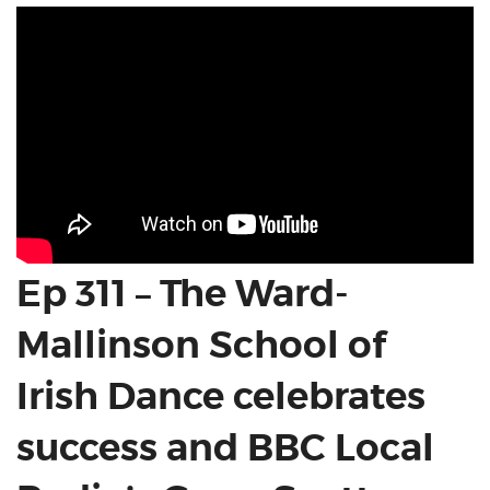
Ep 311 – The Ward-
Mallinson School of
Irish Dance celebrates
success and BBC Local