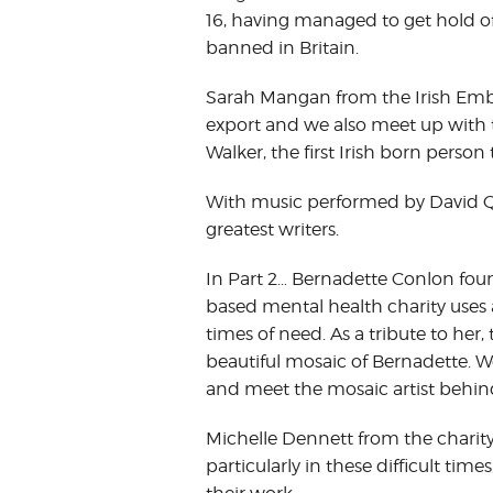
16, having managed to get hold of
banned in Britain.
Sarah Mangan from the Irish Embass
export and we also meet up with t
Walker, the first Irish born person
With music performed by David Quigl
greatest writers.
In Part 2… Bernadette Conlon foun
based mental health charity uses a
times of need. As a tribute to her, 
beautiful mosaic of Bernadette. We
and meet the mosaic artist behind 
Michelle Dennett from the charity 
particularly in these difficult t