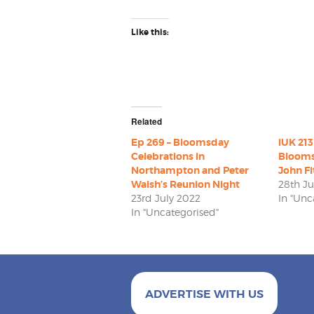
Like this:
Related
Ep 269 – Bloomsday
IUK 213
Celebrations in
Blooms
Northampton and Peter
John Fi
Walsh’s Reunion Night
28th J
23rd July 2022
In "Unc
In "Uncategorised"
ADVERTISE WITH US