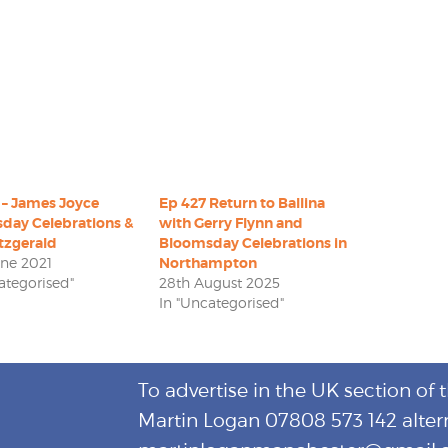
 – James Joyce
Ep 427 Return to Ballina
day Celebrations &
with Gerry Flynn and
tzgerald
Bloomsday Celebrations in
une 2021
Northampton
ategorised"
28th August 2025
In "Uncategorised"
To advertise in the UK section of 
Martin Logan 07808 573 142 alter