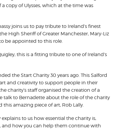
 a copy of Ulysses, which at the time was
y joins us to pay tribute to Ireland’s finest
he High Sheriff of Greater Manchester, Mary-Liz
 to be appointed to this role.
ey, this is a fitting tribute to one of Ireland’s
ded the Start Charity 30 years ago. This Salford
rt and creativity to support people in their
the charity’s staff organised the creation of a
 talk to Bernadette about the role of the charity
this amazing piece of art, Rob Lally.
explains to us how essential the charity is,
imes, and how you can help them continue with