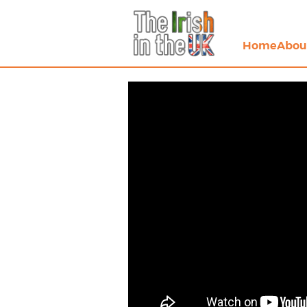
Home
Abou