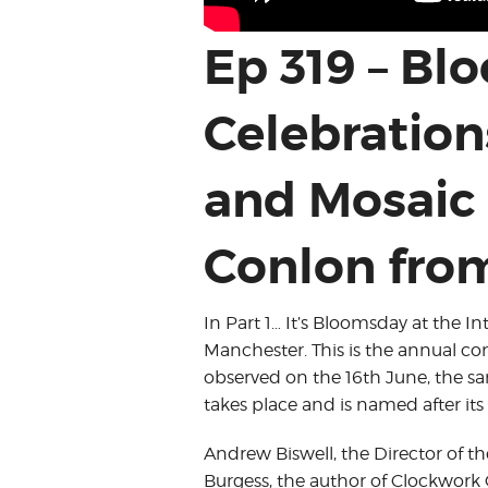
Ep 319 – B
Celebration
and Mosaic 
Conlon from
In Part 1… It’s Bloomsday at the 
Manchester. This is the annual c
observed on the 16th June, the sam
takes place and is named after it
Andrew Biswell, the Director of 
Burgess, the author of Clockwork 