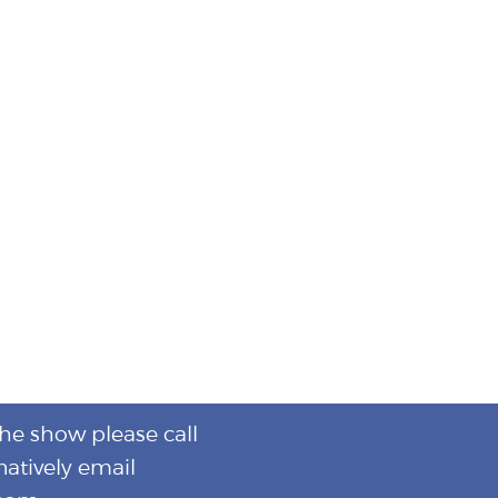
the show please call
natively email