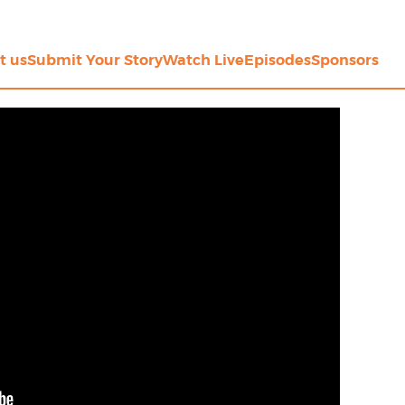
t us
Submit Your Story
Watch Live
Episodes
Sponsors