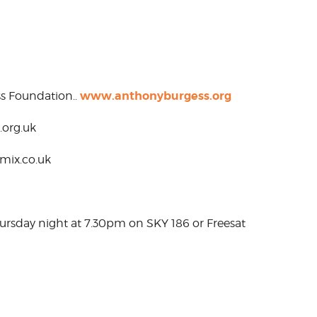
www.anthonyburgess.org
s Foundation..
.org.uk
amix.co.uk
hursday night at 7.30pm on SKY 186 or Freesat