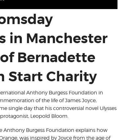
loomsday
s in Manchester
of Bernadette
 Start Charity
International Anthony Burgess Foundation in
ommemoration of the life of James Joyce,
e single day that his controversial novel Ulysses
s protagonist, Leopold Bloom.
the Anthony Burgess Foundation explains how
Orange, was inspired by Joyce from the age of