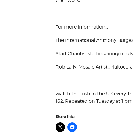
their work.
For more information…
The International Anthony Burges
Start Charity… startinspiringminds
Rob Lally, Mosaic Artist… rialtocer
Watch the Irish in the UK every T
162. Repeated on Tuesday at 1 pm
Share this: