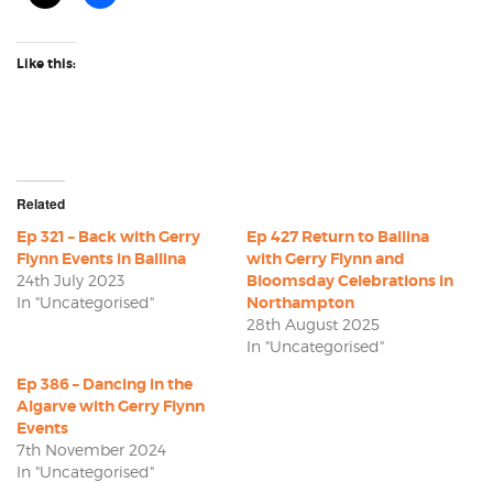
Like this:
Related
Ep 321 – Back with Gerry
Ep 427 Return to Ballina
Flynn Events in Ballina
with Gerry Flynn and
24th July 2023
Bloomsday Celebrations in
In "Uncategorised"
Northampton
28th August 2025
In "Uncategorised"
Ep 386 – Dancing in the
Algarve with Gerry Flynn
Events
7th November 2024
In "Uncategorised"