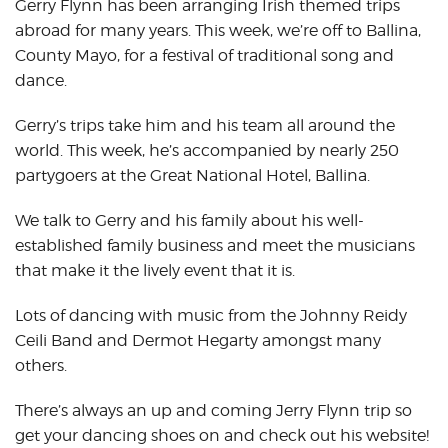
Gerry Flynn has been arranging Irish themed trips
abroad for many years. This week, we’re off to Ballina,
County Mayo, for a festival of traditional song and
dance.
Gerry’s trips take him and his team all around the
world. This week, he’s accompanied by nearly 250
partygoers at the Great National Hotel, Ballina.
We talk to Gerry and his family about his well-
established family business and meet the musicians
that make it the lively event that it is.
Lots of dancing with music from the Johnny Reidy
Ceili Band and Dermot Hegarty amongst many
others.
There’s always an up and coming Jerry Flynn trip so
get your dancing shoes on and check out his website!