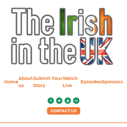
About
Submit Your
Watch
Home
Episodes
Sponsors
us
Story
Live
CONTACT US