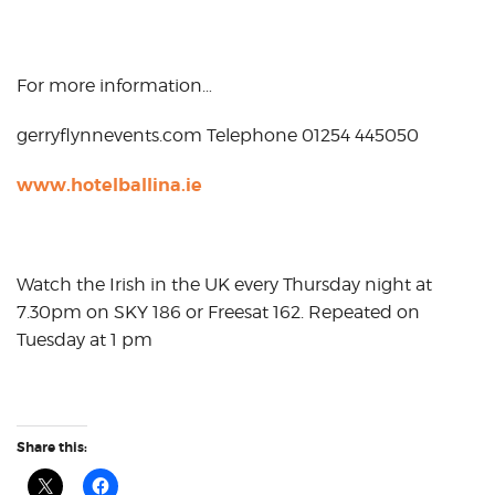
For more information…
gerryflynnevents.com Telephone 01254 445050
www.hotelballina.ie
Watch the Irish in the UK every Thursday night at
7.30pm on SKY 186 or Freesat 162. Repeated on
Tuesday at 1 pm
Share this: