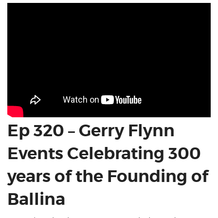
Ep 320 – Gerry Flynn
Events Celebrating 300
years of the Founding of
Ballina