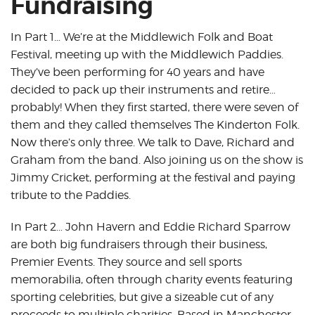
Fundraising
In Part 1… We’re at the Middlewich Folk and Boat
Festival, meeting up with the Middlewich Paddies.
They’ve been performing for 40 years and have
decided to pack up their instruments and retire…
probably! When they first started, there were seven of
them and they called themselves The Kinderton Folk.
Now there’s only three. We talk to Dave, Richard and
Graham from the band. Also joining us on the show is
Jimmy Cricket, performing at the festival and paying
tribute to the Paddies.
In Part 2… John Havern and Eddie Richard Sparrow
are both big fundraisers through their business,
Premier Events. They source and sell sports
memorabilia, often through charity events featuring
sporting celebrities, but give a sizeable cut of any
proceeds to multiple charities. Based in Manchester,