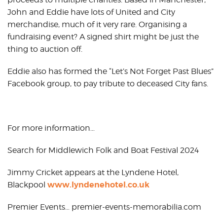
John and Eddie have lots of United and City
merchandise, much of it very rare. Organising a
fundraising event? A signed shirt might be just the
thing to auction off.
Eddie also has formed the “Let’s Not Forget Past Blues”
Facebook group, to pay tribute to deceased City fans.
For more information…
Search for Middlewich Folk and Boat Festival 2024
Jimmy Cricket appears at the Lyndene Hotel,
www.lyndenehotel.co.uk
Blackpool
Premier Events… premier-events-memorabilia.com