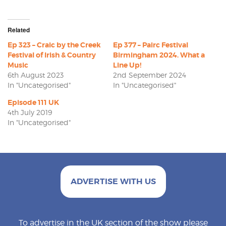
Related
Ep 323 – Craic by the Creek
Ep 377 – Pairc Festival
Festival of Irish & Country
Birmingham 2024. What a
Music
Line Up!
6th August 2023
2nd September 2024
In "Uncategorised"
In "Uncategorised"
Episode 111 UK
4th July 2019
In "Uncategorised"
ADVERTISE WITH US
To advertise in the UK section of the show please