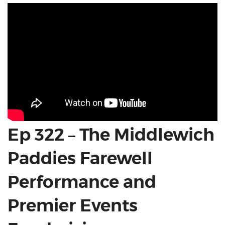
Ep 322 – The Middlewich
Paddies Farewell
Performance and
Premier Events