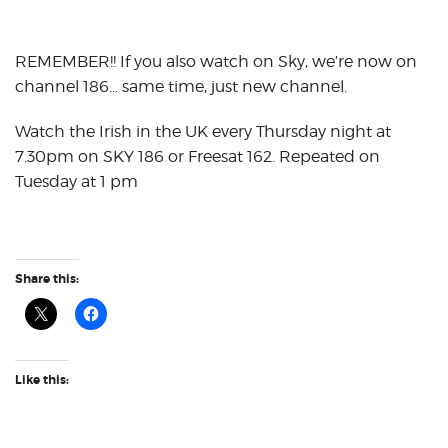
REMEMBER!! If you also watch on Sky, we’re now on
channel 186… same time, just new channel.
Watch the Irish in the UK every Thursday night at
7.30pm on SKY 186 or Freesat 162. Repeated on
Tuesday at 1 pm
Share this:
Like this: