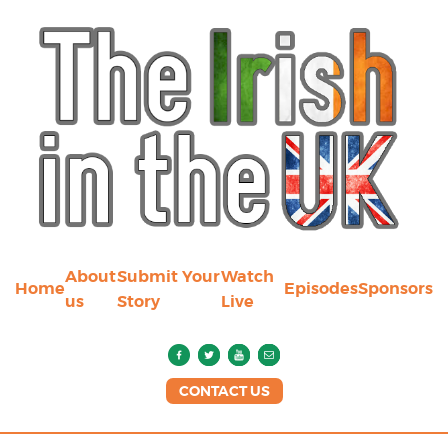
About
Submit Your
Watch
Home
Episodes
Sponsors
us
Story
Live
CONTACT US