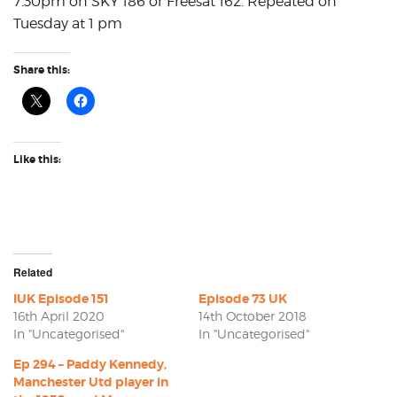
7.30pm on SKY 186 or Freesat 162. Repeated on
Tuesday at 1 pm
Share this:
Like this:
Related
IUK Episode 151
Episode 73 UK
16th April 2020
14th October 2018
In "Uncategorised"
In "Uncategorised"
Ep 294 – Paddy Kennedy,
Manchester Utd player in