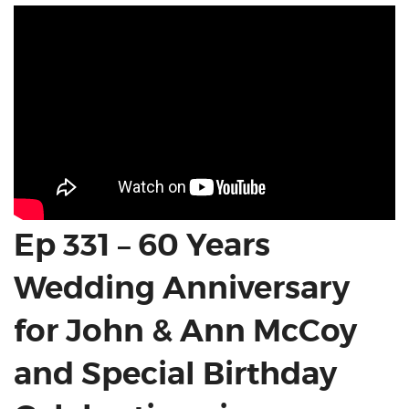
Ep 331 – 60 Years
Wedding Anniversary
for John & Ann McCoy
and Special Birthday