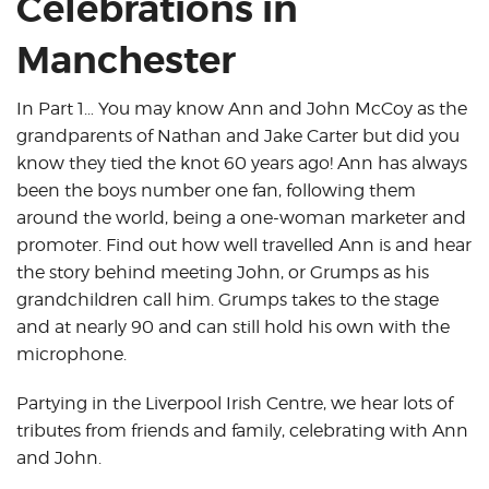
Celebrations in
Manchester
In Part 1… You may know Ann and John McCoy as the
grandparents of Nathan and Jake Carter but did you
know they tied the knot 60 years ago! Ann has always
been the boys number one fan, following them
around the world, being a one-woman marketer and
promoter. Find out how well travelled Ann is and hear
the story behind meeting John, or Grumps as his
grandchildren call him. Grumps takes to the stage
and at nearly 90 and can still hold his own with the
microphone.
Partying in the Liverpool Irish Centre, we hear lots of
tributes from friends and family, celebrating with Ann
and John.