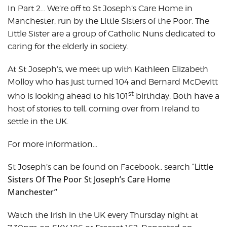
In Part 2… We’re off to St Joseph’s Care Home in
Manchester, run by the Little Sisters of the Poor. The
Little Sister are a group of Catholic Nuns dedicated to
caring for the elderly in society.
At St Joseph’s, we meet up with Kathleen Elizabeth
Molloy who has just turned 104 and Bernard McDevitt
st
who is looking ahead to his 101
birthday. Both have a
host of stories to tell, coming over from Ireland to
settle in the UK.
For more information…
Little
St Joseph’s can be found on Facebook.. search “
Sisters Of The Poor St Joseph’s Care Home
Manchester”
Watch the Irish in the UK every Thursday night at