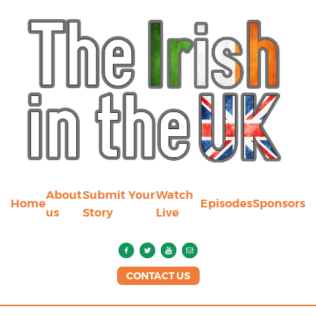
About
Submit Your
Watch
Home
Episodes
Sponsors
us
Story
Live
CONTACT US