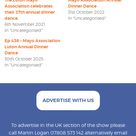
Association celebrates
Dinner Dance
their 27th annual dinner
31st October 2022
dance.
In "Uncategorised"
6th November 2021
In "Uncategorised"
Ep 436 – Mayo Association
Luton Annual Dinner
Dance
30th October 2025
In "Uncategorised"
ADVERTISE WITH US
To advertise in the UK section of the show please
call Martin Logan 07808 573 142 alternatively email