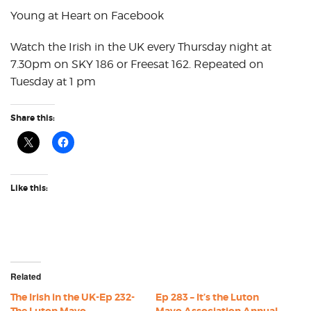
Young at Heart on Facebook
Watch the Irish in the UK every Thursday night at
7.30pm on SKY 186 or Freesat 162. Repeated on
Tuesday at 1 pm
Share this:
Like this:
Related
The Irish in the UK-Ep 232-
Ep 283 – It’s the Luton
The Luton Mayo
Mayo Association Annual