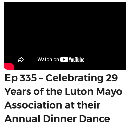
Ep 335 – Celebrating 29
Years of the Luton Mayo
Association at their
Annual Dinner Dance