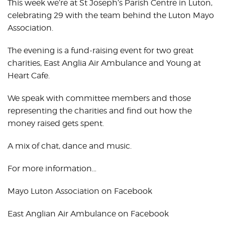
This week we’re at St Joseph’s Parish Centre in Luton,
celebrating 29 with the team behind the Luton Mayo
Association.
The evening is a fund-raising event for two great
charities, East Anglia Air Ambulance and Young at
Heart Cafe.
We speak with committee members and those
representing the charities and find out how the
money raised gets spent.
A mix of chat, dance and music.
For more information…
Mayo Luton Association on Facebook
East Anglian Air Ambulance on Facebook