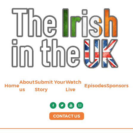
About
Submit Your
Watch
Home
Episodes
Sponsors
us
Story
Live
CONTACT US