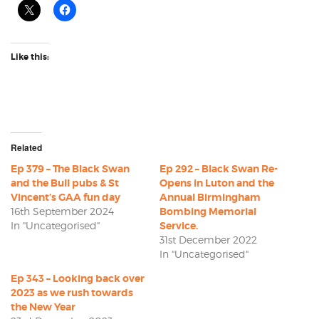
Like this:
Related
Ep 379 – The Black Swan
Ep 292 – Black Swan Re-
and the Bull pubs & St
Opens in Luton and the
Vincent’s GAA fun day
Annual Birmingham
16th September 2024
Bombing Memorial
In "Uncategorised"
Service.
31st December 2022
In "Uncategorised"
Ep 343 – Looking back over
2023 as we rush towards
the New Year