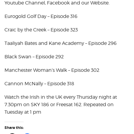
Youtube Channel, Facebook and our Website.
Eurogold Golf Day – Episode 316
Craic by the Creek – Episode 323
Taaliyah Bates and Kane Academy – Episode 296
Black Swan – Episode 292
Manchester Woman’s Walk – Episode 302
Cannon McNally – Episode 318
Watch the Irish in the UK every Thursday night at
7.30pm on SKY 186 or Freesat 162. Repeated on
Tuesday at 1 pm
Share this: