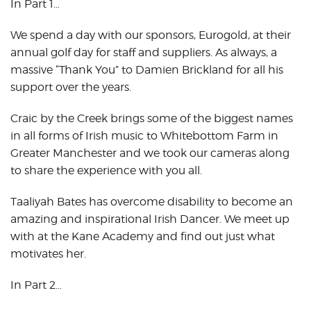
In Part 1…
We spend a day with our sponsors, Eurogold, at their
annual golf day for staff and suppliers. As always, a
massive “Thank You” to Damien Brickland for all his
support over the years.
Craic by the Creek brings some of the biggest names
in all forms of Irish music to Whitebottom Farm in
Greater Manchester and we took our cameras along
to share the experience with you all.
Taaliyah Bates has overcome disability to become an
amazing and inspirational Irish Dancer. We meet up
with at the Kane Academy and find out just what
motivates her.
In Part 2…