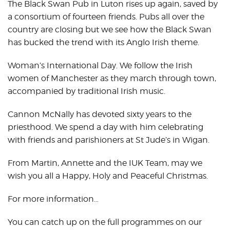
The Black Swan Pub in Luton rises up again, saved by
a consortium of fourteen friends. Pubs all over the
country are closing but we see how the Black Swan
has bucked the trend with its Anglo Irish theme.
Woman’s International Day. We follow the Irish
women of Manchester as they march through town,
accompanied by traditional Irish music.
Cannon McNally has devoted sixty years to the
priesthood. We spend a day with him celebrating
with friends and parishioners at St Jude’s in Wigan.
From Martin, Annette and the IUK Team, may we
wish you all a Happy, Holy and Peaceful Christmas.
For more information…
You can catch up on the full programmes on our