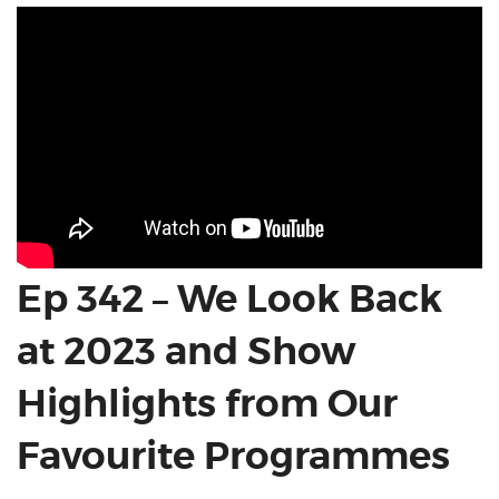
Ep 342 – We Look Back
at 2023 and Show
Highlights from Our
Favourite Programmes