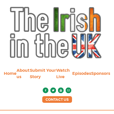
About
Submit Your
Watch
Home
Episodes
Sponsors
us
Story
Live
CONTACT US