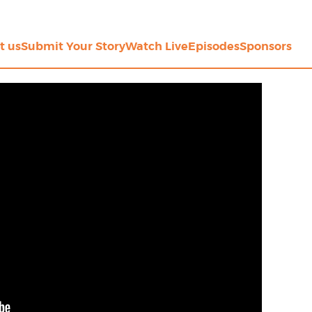
t us
Submit Your Story
Watch Live
Episodes
Sponsors