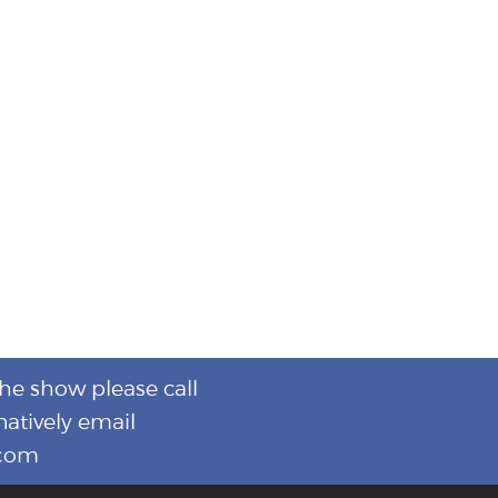
the show please call
natively email
.com