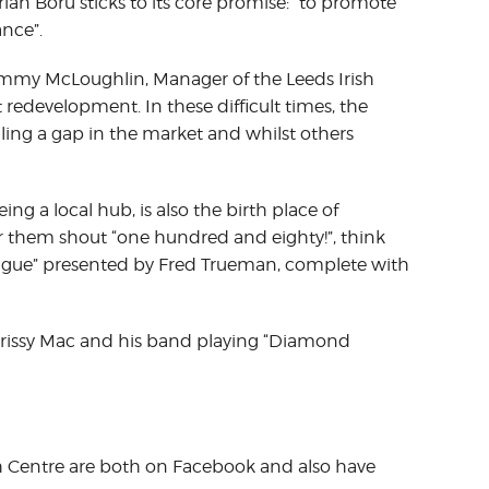
ian Boru sticks to its core promise: “to promote
ance”.
ommy McLoughlin, Manager of the Leeds Irish
 redevelopment. In these difficult times, the
filling a gap in the market and whilst others
ing a local hub, is also the birth place of
ar them shout “one hundred and eighty!”, think
ague” presented by Fred Trueman, complete with
rissy Mac and his band playing “Diamond
sh Centre are both on Facebook and also have