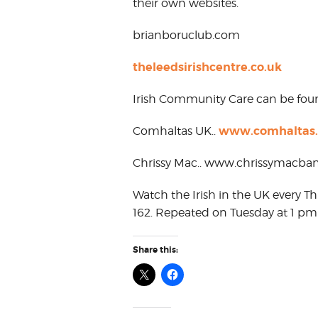
their own websites.
brianboruclub.com
theleedsirishcentre.co.uk
Irish Community Care can be fo
www.comhaltas.
Comhaltas UK..
Chrissy Mac.. www.chrissymacban
Watch the Irish in the UK every T
162. Repeated on Tuesday at 1 pm
Share this: