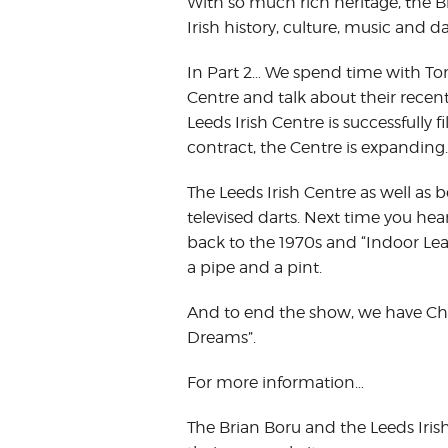
With so much rich heritage, the Br
Irish history, culture, music and d
In Part 2… We spend time with T
Centre and talk about their recent
Leeds Irish Centre is successfully 
contract, the Centre is expanding.
The Leeds Irish Centre as well as be
televised darts. Next time you he
back to the 1970s and “Indoor Le
a pipe and a pint.
And to end the show, we have Ch
Dreams”.
For more information…
The Brian Boru and the Leeds Iri