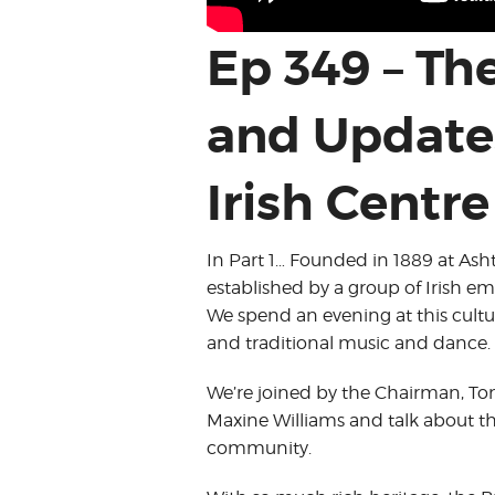
Ep 349 – Th
and Update
Irish Centre
In Part 1… Founded in 1889 at Ash
established by a group of Irish em
We spend an evening at this cultura
and traditional music and dance.
We’re joined by the Chairman, T
Maxine Williams and talk about the
community.