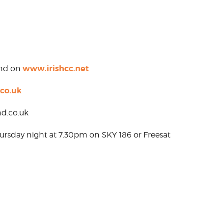
www.irishcc.net
und on
co.uk
d.co.uk
hursday night at 7.30pm on SKY 186 or Freesat