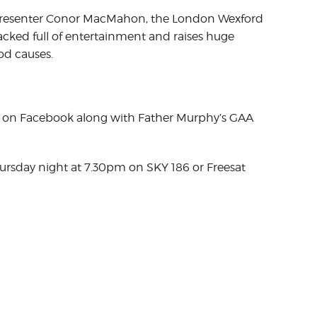
 presenter Conor MacMahon, the London Wexford
acked full of entertainment and raises huge
d causes.
 on Facebook along with Father Murphy’s GAA
hursday night at 7.30pm on SKY 186 or Freesat