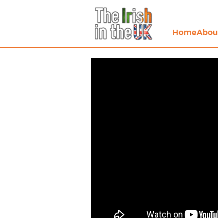
Home
Abou