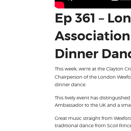
Ep 361 – L
Associatio
Dinner Dan
This week, we’re at the Clayton C
Chairperson of the London Wexford
dinner dance.
This lively event has distinguished
Ambassador to the UK and a small
Great music straight from Wexford
traditional dance from Scoil Rince