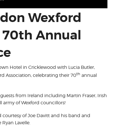
ondon Wexford
n 70th Annual
ce
rown Hotel in Cricklewood with Lucia Butler,
th
 Association, celebrating their 70
annual
 guests from Ireland including Martin Fraser, Irish
 army of Wexford councillors!
 courtesy of Joe Davitt and his band and
 Ryan Lavelle.