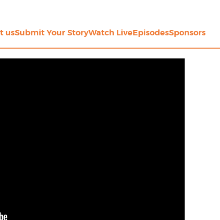
t us
Submit Your Story
Watch Live
Episodes
Sponsors