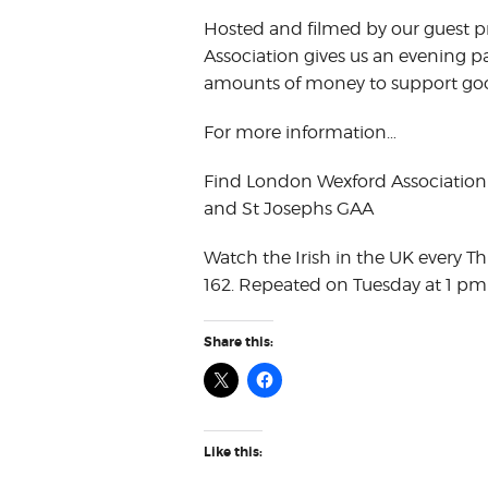
Hosted and filmed by our guest
Association gives us an evening p
amounts of money to support goo
For more information…
Find London Wexford Association
and St Josephs GAA
Watch the Irish in the UK every T
162. Repeated on Tuesday at 1 pm
Share this:
Like this: