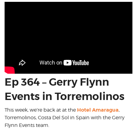
Ep 364 – Gerry Flynn
Events in Torremolinos
Hotel Amaragua
This week, we’re back at at the
,
Torremolinos, Costa Del Sol in Spain with the Gerry
Flynn Events team.