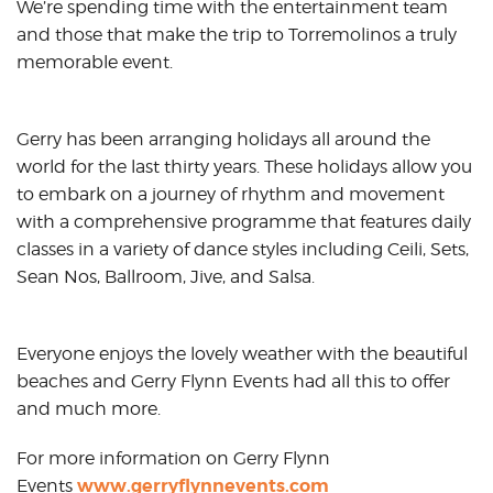
We’re spending time with the entertainment team
and those that make the trip to Torremolinos a truly
memorable event.
Gerry has been arranging holidays all around the
world for the last thirty years. These holidays allow you
to embark on a journey of rhythm and movement
with a comprehensive programme that features daily
classes in a variety of dance styles including Ceili, Sets,
Sean Nos, Ballroom, Jive, and Salsa.
Everyone enjoys the lovely weather with the beautiful
beaches and Gerry Flynn Events had all this to offer
and much more.
For more information on Gerry Flynn
www.gerryflynnevents.com
Events