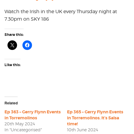
Watch the Irish in the UK every Thursday night at
7.30pm on SKY 186
Share this:
Like this:
Related
Ep 363 – Gerry Flynn Events
Ep 365 – Gerry Flynn Events
in Torremolinos
in Torremolinos. It’s Salsa
20th May 2024
time!
In "Uncategorised"
10th June 2024