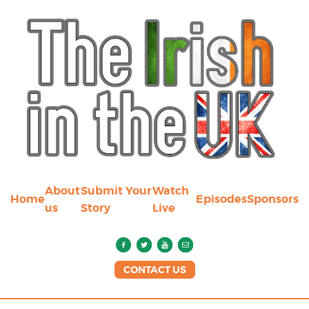
About
Submit Your
Watch
Home
Episodes
Sponsors
us
Story
Live
CONTACT US