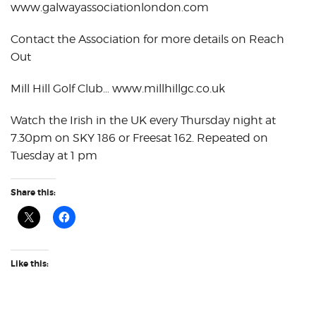
www.galwayassociationlondon.com
Contact the Association for more details on Reach
Out
Mill Hill Golf Club… www.millhillgc.co.uk
Watch the Irish in the UK every Thursday night at
7.30pm on SKY 186 or Freesat 162. Repeated on
Tuesday at 1 pm
Share this:
Like this: