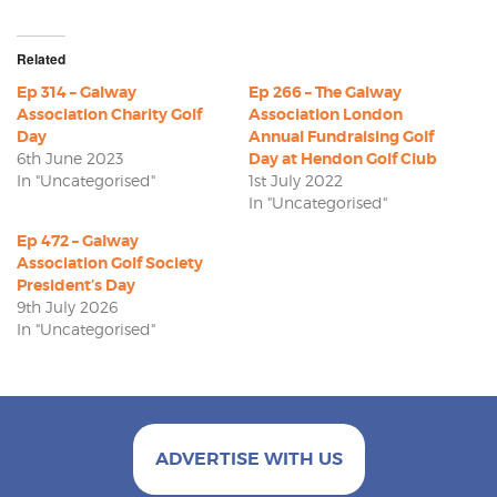
Related
Ep 314 – Galway
Ep 266 – The Galway
Association Charity Golf
Association London
Day
Annual Fundraising Golf
6th June 2023
Day at Hendon Golf Club
In "Uncategorised"
1st July 2022
In "Uncategorised"
Ep 472 – Galway
Association Golf Society
President’s Day
9th July 2026
In "Uncategorised"
ADVERTISE WITH US