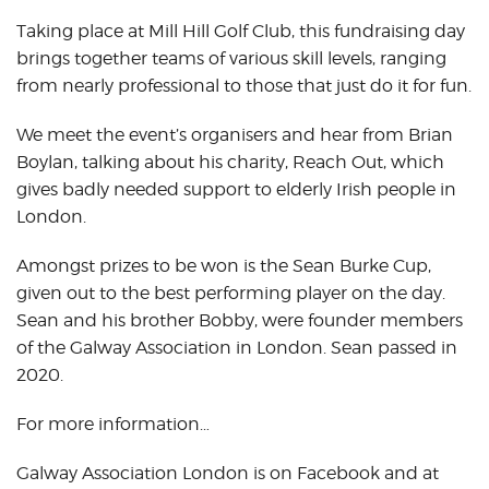
Taking place at Mill Hill Golf Club, this fundraising day
brings together teams of various skill levels, ranging
from nearly professional to those that just do it for fun.
We meet the event’s organisers and hear from Brian
Boylan, talking about his charity, Reach Out, which
gives badly needed support to elderly Irish people in
London.
Amongst prizes to be won is the Sean Burke Cup,
given out to the best performing player on the day.
Sean and his brother Bobby, were founder members
of the Galway Association in London. Sean passed in
2020.
For more information…
Galway Association London is on Facebook and at