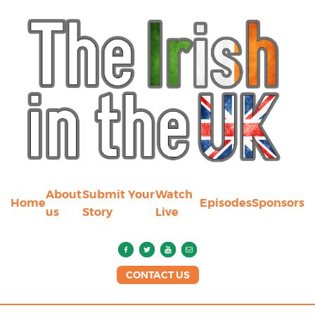
About
Submit Your
Watch
Home
Episodes
Sponsors
us
Story
Live
CONTACT US