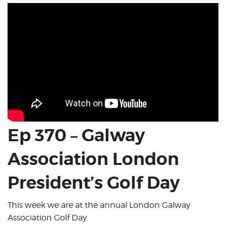
Ep 370 – Galway
Association London
President’s Golf Day
This week we are at the annual London Galway
Association Golf Day.