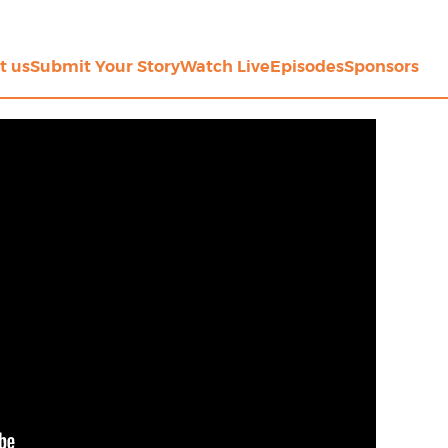
t us
Submit Your Story
Watch Live
Episodes
Sponsors