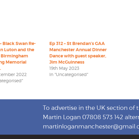
– Black Swan Re-
Ep 312 – St Brendan’s GAA
in Luton and the
Manchester Annual Dinner
 Birmingham
Dance with guest speaker,
ng Memorial
Jim McGuinness
.
19th May 2023
ecember 2022
In "Uncategorised"
ategorised"
To advertise in the UK section of 
Martin Logan 07808 573 142 alter
martinloganmanchester@gmail