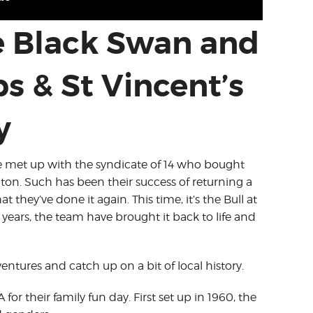
e Black Swan and
bs & St Vincent’s
y
we met up with the syndicate of 14 who bought
on. Such has been their success of returning a
they’ve done it again. This time, it’s the Bull at
 years, the team have brought it back to life and
tures and catch up on a bit of local history.
for their family fun day. First set up in 1960, the