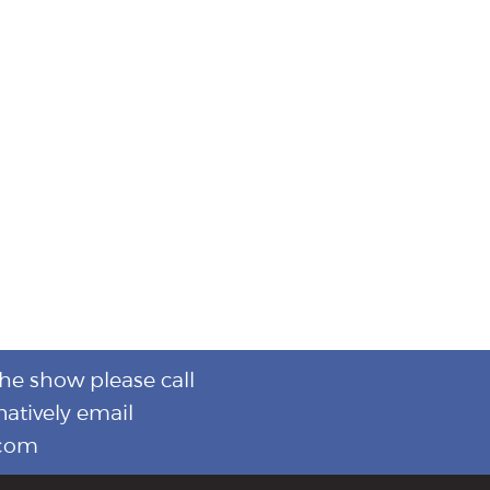
the show please call
natively email
.com