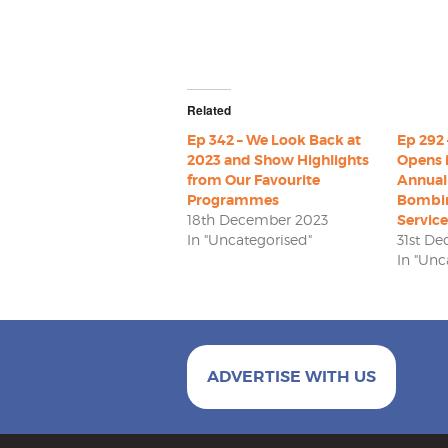
Related
Ep 342 – We Look Back at
Ep 292 
2023 and Show Highlights
Opens 
from Our Favourite
Annual
Programmes
Bombi
18th December 2023
Service
In "Uncategorised"
31st D
In "Unc
ADVERTISE WITH US