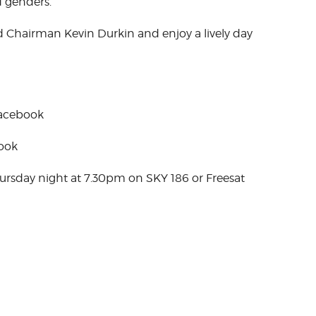
d genders.
Chairman Kevin Durkin and enjoy a lively day
Facebook
book
hursday night at 7.30pm on SKY 186 or Freesat