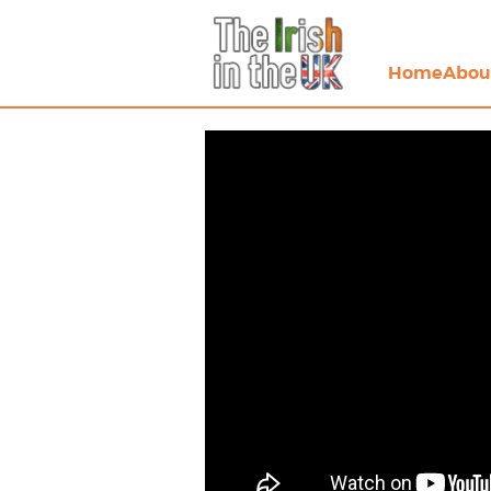
Home
Abou