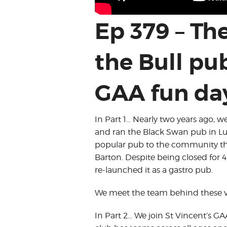
Ep 379 – Th
the Bull pu
GAA fun da
In Part 1… Nearly two years ago, 
and ran the Black Swan pub in Lut
popular pub to the community that 
Barton. Despite being closed for 4
re-launched it as a gastro pub.
We meet the team behind these ven
In Part 2… We join St Vincent’s GAA 