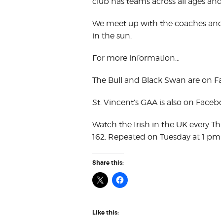
club has teams across all ages an
We meet up with the coaches and 
in the sun.
For more information…
The Bull and Black Swan are on 
St. Vincent’s GAA is also on Face
Watch the Irish in the UK every T
162. Repeated on Tuesday at 1 pm
Share this:
Like this: