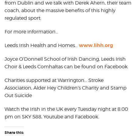
from Dublin and we talk with Derek Ahern, their team
coach, about the massive benefits of this highly
regulated sport.
For more information…
www.lihh.org
Leeds Irish Health and Homes…
Joyce O’Donnell School of Irish Dancing, Leeds Irish
Choir & Leeds Comhaltas can be found on Facebook
Charities supported at Warrington… Stroke
Association, Alder Hey Children’s Charity and Stamp
Out Suicide
Watch the Irish in the UK every Tuesday night at 8.00
pm on SKY 588, Youtube and Facebook.
Share this: