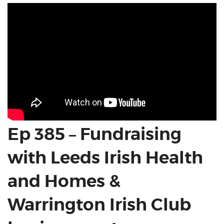
Ep 385 – Fundraising
with Leeds Irish Health
and Homes &
Warrington Irish Club