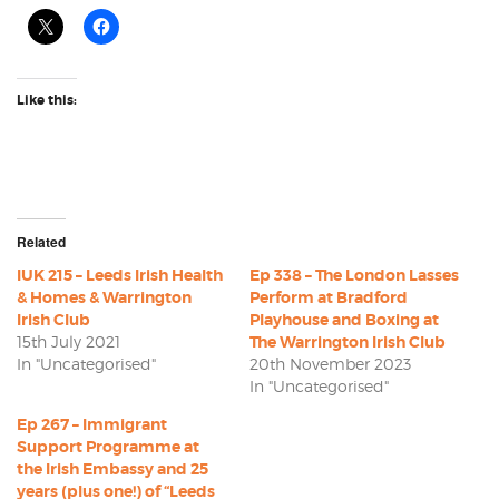
Like this:
Related
IUK 215 – Leeds Irish Health
Ep 338 – The London Lasses
& Homes & Warrington
Perform at Bradford
Irish Club
Playhouse and Boxing at
15th July 2021
The Warrington Irish Club
In "Uncategorised"
20th November 2023
In "Uncategorised"
Ep 267 – Immigrant
Support Programme at
the Irish Embassy and 25
years (plus one!) of “Leeds