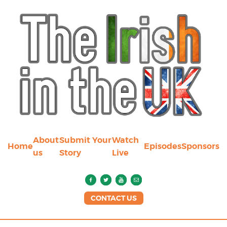
About
Submit Your
Watch
Home
Episodes
Sponsors
us
Story
Live
CONTACT US