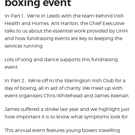
boxing event
In Part 1… We’re in Leeds with the team behind Irish
Health and Homes. Ant Hanlon, the Chief Executive
talks to us about the essential work provided by LIHH
and how fundraising events are key to keeping the
services running.
Lots of song and dance supports this fundraising
event.
In Part 2… We’re off to the Warrington Irish Club for a
day of boxing, all in aid of charity. We meet up with
event organisers Chris Whitehead and James Keenan.
James suffered a stroke last year and we highlight just
how important it is to know what symptoms look for.
This annual event features young boxers travelling