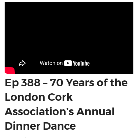
Ep 388 – 70 Years of the
London Cork
Association’s Annual
Dinner Dance