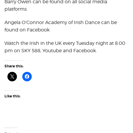
Barry Owen can be found on all social media
platforms
Angela O’Connor Academy of Irish Dance can be
found on Facebook
Watch the Irish in the UK every Tuesday night at 8.00
pm on SKY 588, Youtube and Facebook.
Share this:
Like this: