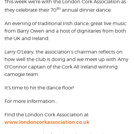
This week we’re with the London Cork Association as
th
they celebrate their 70
annual dinner dance.
An evening of traditional Irish dance, great live music
from Barry Owen and a host of dignitaries from both
the UK and Ireland.
Larry O’Leary, the association’s chairman reflects on
how well the club is doing and we meet up with Amy
O’Connor captain of the Cork All Ireland winning
camogie team.
It’s time to hit the dance floor!
For more information…
Find the London Cork Association at
www.londoncorkassociation.co.uk