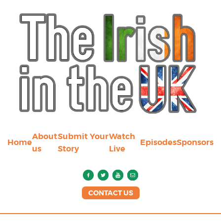
About
Submit Your
Watch
Home
Episodes
Sponsors
us
Story
Live
CONTACT US