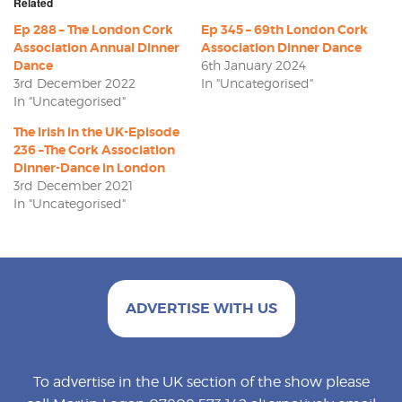
Related
Ep 288 – The London Cork
Ep 345 – 69th London Cork
Association Annual Dinner
Association Dinner Dance
Dance
6th January 2024
3rd December 2022
In "Uncategorised"
In "Uncategorised"
The Irish in the UK-Episode
236 –The Cork Association
Dinner-Dance in London
3rd December 2021
In "Uncategorised"
ADVERTISE WITH US
To advertise in the UK section of the show please