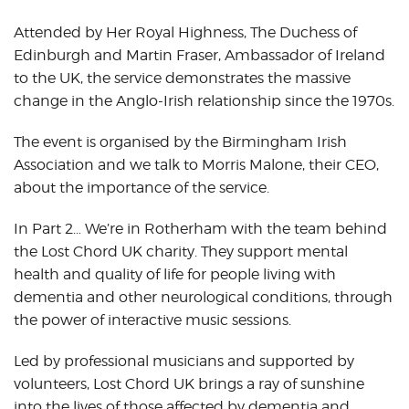
Attended by Her Royal Highness, The Duchess of
Edinburgh and Martin Fraser, Ambassador of Ireland
to the UK, the service demonstrates the massive
change in the Anglo-Irish relationship since the 1970s.
The event is organised by the Birmingham Irish
Association and we talk to Morris Malone, their CEO,
about the importance of the service.
In Part 2… We’re in Rotherham with the team behind
the Lost Chord UK charity. They support mental
health and quality of life for people living with
dementia and other neurological conditions, through
the power of interactive music sessions.
Led by professional musicians and supported by
volunteers, Lost Chord UK brings a ray of sunshine
into the lives of those affected by dementia and