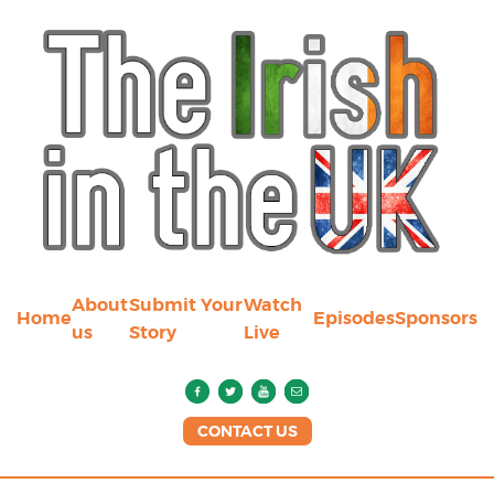
About
Submit Your
Watch
Home
Episodes
Sponsors
us
Story
Live
CONTACT US