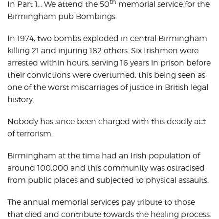
th
In Part 1… We attend the 50
memorial service for the
Birmingham pub Bombings.
In 1974, two bombs exploded in central Birmingham
killing 21 and injuring 182 others. Six Irishmen were
arrested within hours, serving 16 years in prison before
their convictions were overturned, this being seen as
one of the worst miscarriages of justice in British legal
history.
Nobody has since been charged with this deadly act
of terrorism.
Birmingham at the time had an Irish population of
around 100,000 and this community was ostracised
from public places and subjected to physical assaults.
The annual memorial services pay tribute to those
that died and contribute towards the healing process.