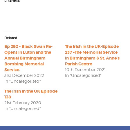
Like this:
Related
Ep 292 – Black Swan Re-
The Irish in the UK-Episode
Opens in Luton and the
237 –The Memorial Service
Annual Birmingham
in Birmingham & St. Anne’s
Bombing Memorial
Parish Centre
Service.
10th December 2021
31st December 2022
In "Uncategorised"
In "Uncategorised"
The Irish in the UK Episode
138
21st February 2020
In "Uncategorised"