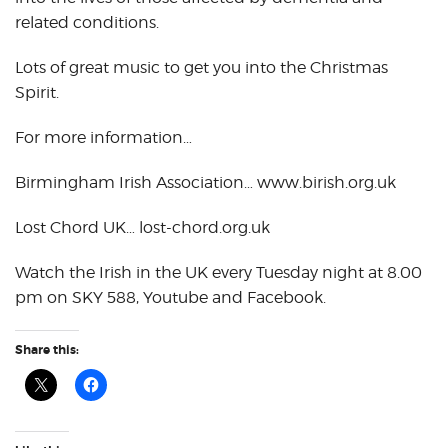
related conditions.
Lots of great music to get you into the Christmas
Spirit.
For more information…
Birmingham Irish Association… www.birish.org.uk
Lost Chord UK… lost-chord.org.uk
Watch the Irish in the UK every Tuesday night at 8.00
pm on SKY 588, Youtube and Facebook.
Share this: