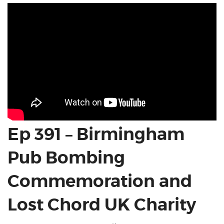
Ep 391 – Birmingham
Pub Bombing
Commemoration and
Lost Chord UK Charity