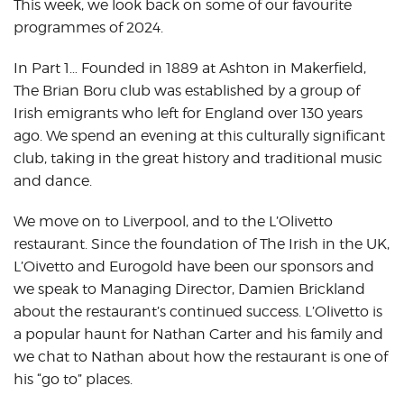
This week, we look back on some of our favourite
programmes of 2024.
In Part 1… Founded in 1889 at Ashton in Makerfield,
The Brian Boru club was established by a group of
Irish emigrants who left for England over 130 years
ago. We spend an evening at this culturally significant
club, taking in the great history and traditional music
and dance.
We move on to Liverpool, and to the L’Olivetto
restaurant. Since the foundation of The Irish in the UK,
L’Oivetto and Eurogold have been our sponsors and
we speak to Managing Director, Damien Brickland
about the restaurant’s continued success. L’Olivetto is
a popular haunt for Nathan Carter and his family and
we chat to Nathan about how the restaurant is one of
his “go to” places.