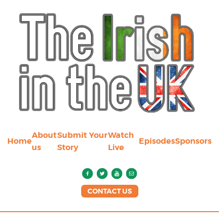
About
Submit Your
Watch
Home
Episodes
Sponsors
us
Story
Live
CONTACT US