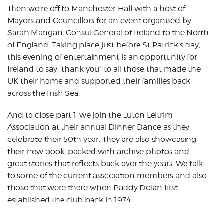
Then we’re off to Manchester Hall with a host of
Mayors and Councillors for an event organised by
Sarah Mangan, Consul General of Ireland to the North
of England. Taking place just before St Patrick’s day,
this evening of entertainment is an opportunity for
Ireland to say “thank you” to all those that made the
UK their home and supported their families back
across the Irish Sea.
And to close part 1, we join the Luton Leitrim
Association at their annual Dinner Dance as they
celebrate their 50th year. They are also showcasing
their new book, packed with archive photos and
great stories that reflects back over the years. We talk
to some of the current association members and also
those that were there when Paddy Dolan first
established the club back in 1974.