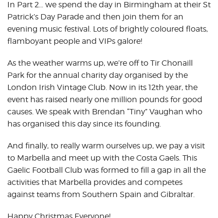
In Part 2… we spend the day in Birmingham at their St
Patrick’s Day Parade and then join them for an
evening music festival. Lots of brightly coloured floats,
flamboyant people and VIPs galore!
As the weather warms up, we’re off to Tir Chonaill
Park for the annual charity day organised by the
London Irish Vintage Club. Now in its 12th year, the
event has raised nearly one million pounds for good
causes. We speak with Brendan “Tiny” Vaughan who
has organised this day since its founding.
And finally, to really warm ourselves up, we pay a visit
to Marbella and meet up with the Costa Gaels. This
Gaelic Football Club was formed to fill a gap in all the
activities that Marbella provides and competes
against teams from Southern Spain and Gibraltar.
Happy Christmas Everyone!