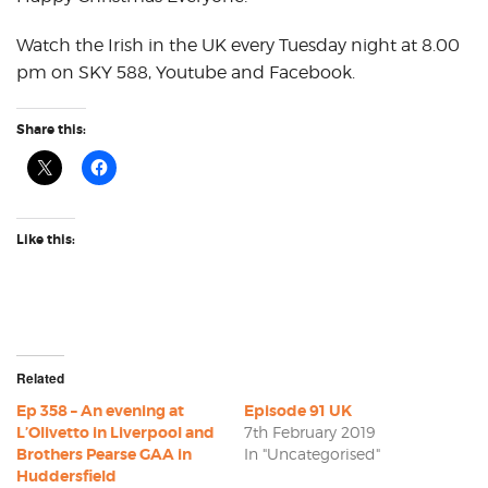
Watch the Irish in the UK every Tuesday night at 8.00
pm on SKY 588, Youtube and Facebook.
Share this:
Like this:
Related
Ep 358 – An evening at
Episode 91 UK
L’Olivetto in Liverpool and
7th February 2019
Brothers Pearse GAA in
In "Uncategorised"
Huddersfield