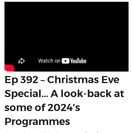
Ep 392 – Christmas Eve
Special… A look-back at
some of 2024’s
Programmes