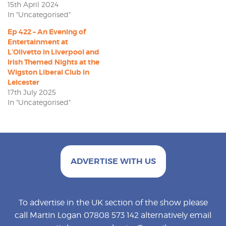
15th April 2024
In "Uncategorised"
Ep 422 – An Evening of
Entertainment at
L’Olivetto in Liverpool and
Irish Themed Nights at the
Wigston Liberal Club in
Leicester
17th July 2025
In "Uncategorised"
ADVERTISE WITH US
To advertise in the UK section of the show please
call Martin Logan 07808 573 142 alternatively email