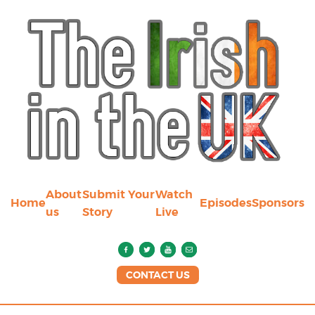
About
Submit Your
Watch
Home
Episodes
Sponsors
us
Story
Live
CONTACT US