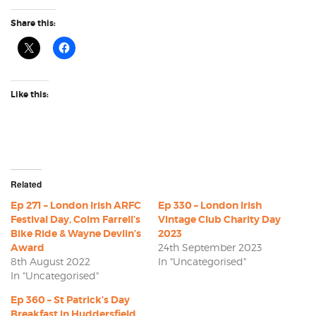
Share this:
Like this:
Related
Ep 271 – London Irish ARFC
Ep 330 – London Irish
Festival Day, Colm Farrell’s
Vintage Club Charity Day
Bike Ride & Wayne Devlin’s
2023
Award
24th September 2023
8th August 2022
In "Uncategorised"
In "Uncategorised"
Ep 360 – St Patrick’s Day
Breakfast in Huddersfield