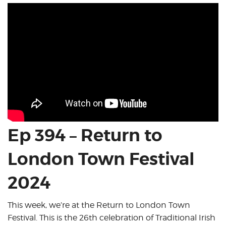
Ep 394 – Return to
London Town Festival
2024
This week, we’re at the Return to London Town
Festival. This is the 26th celebration of Traditional Irish