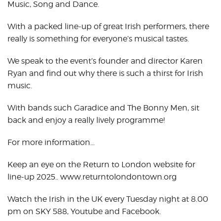
Music, Song and Dance.
With a packed line-up of great Irish performers, there
really is something for everyone’s musical tastes.
We speak to the event’s founder and director Karen
Ryan and find out why there is such a thirst for Irish
music.
With bands such Garadice and The Bonny Men, sit
back and enjoy a really lively programme!
For more information…
Keep an eye on the Return to London website for
line-up 2025.. www.returntolondontown.org
Watch the Irish in the UK every Tuesday night at 8.00
pm on SKY 588, Youtube and Facebook.