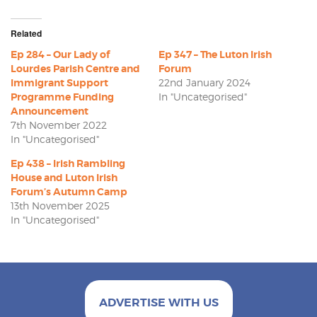
Related
Ep 284 – Our Lady of
Ep 347 – The Luton Irish
Lourdes Parish Centre and
Forum
Immigrant Support
22nd January 2024
Programme Funding
In "Uncategorised"
Announcement
7th November 2022
In "Uncategorised"
Ep 438 – Irish Rambling
House and Luton Irish
Forum’s Autumn Camp
13th November 2025
In "Uncategorised"
ADVERTISE WITH US