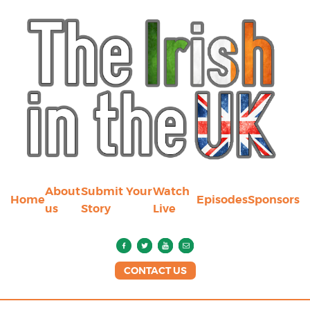
About
Submit Your
Watch
Home
Episodes
Sponsors
us
Story
Live
CONTACT US