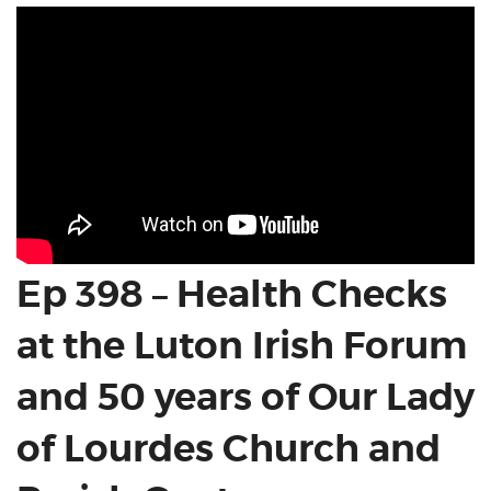
Ep 398 – Health Checks
at the Luton Irish Forum
and 50 years of Our Lady
of Lourdes Church and