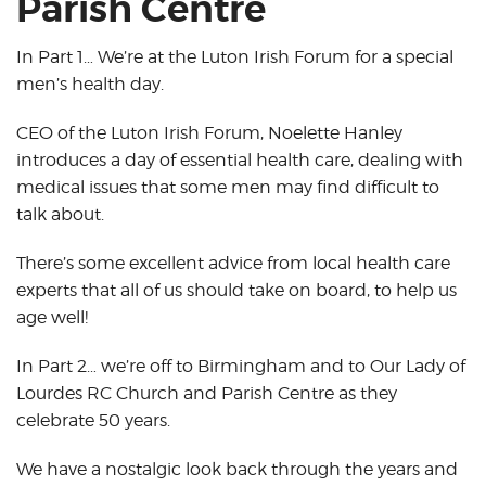
Parish Centre
In Part 1… We’re at the Luton Irish Forum for a special
men’s health day.
CEO of the Luton Irish Forum, Noelette Hanley
introduces a day of essential health care, dealing with
medical issues that some men may find difficult to
talk about.
There’s some excellent advice from local health care
experts that all of us should take on board, to help us
age well!
In Part 2… we’re off to Birmingham and to Our Lady of
Lourdes RC Church and Parish Centre as they
celebrate 50 years.
We have a nostalgic look back through the years and