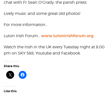
chat with Fr Sean O’Grady, the parish priest.
Lively music and some great old photos!
For more information…
www.lutonirishforum.org
Luton Irish Forum…
Watch the Irish in the UK every Tuesday night at 8.00
pm on SKY 588, Youtube and Facebook.
Share this:
Like this: