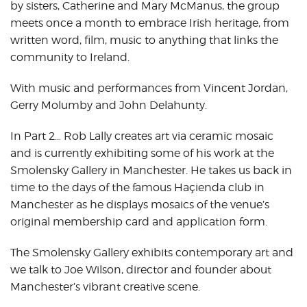
by sisters, Catherine and Mary McManus, the group
meets once a month to embrace Irish heritage, from
written word, film, music to anything that links the
community to Ireland.
With music and performances from Vincent Jordan,
Gerry Molumby and John Delahunty.
In Part 2… Rob Lally creates art via ceramic mosaic
and is currently exhibiting some of his work at the
Smolensky Gallery in Manchester. He takes us back in
time to the days of the famous Haçienda club in
Manchester as he displays mosaics of the venue’s
original membership card and application form.
The Smolensky Gallery exhibits contemporary art and
we talk to Joe Wilson, director and founder about
Manchester’s vibrant creative scene.