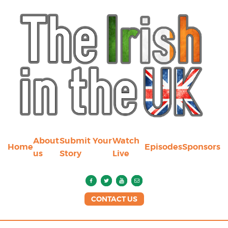
About
Submit Your
Watch
Home
Episodes
Sponsors
us
Story
Live
CONTACT US