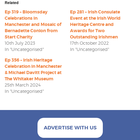
Related
Ep 319 – Bloomsday
Ep 281 – Irish Consulate
Celebrations in
Event at the Irish World
Manchester and Mosaic of
Heritage Centre and
Bernadette Conlon from
Awards for Two
Start Charity
Outstanding Irishmen
10th July 2023
17th October 2022
In "Uncategorised"
In "Uncategorised"
Ep 356 – Irish Heritage
Celebration in Manchester
& Michael Davitt Project at
The Whitaker Museum
25th March 2024
In "Uncategorised"
ADVERTISE WITH US