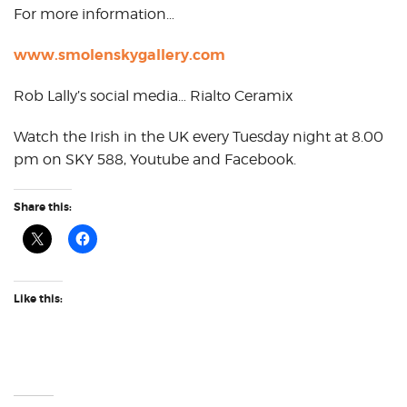
For more information…
www.smolenskygallery.com
Rob Lally’s social media… Rialto Ceramix
Watch the Irish in the UK every Tuesday night at 8.00
pm on SKY 588, Youtube and Facebook.
Share this:
Like this: