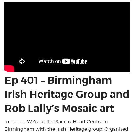
Ep 401 – Birmingham
Irish Heritage Group and
Rob Lally’s Mosaic art
In Part 1… We’re at the Sacred Heart Centre in
Birmingham with the Irish Heritage group. Organised