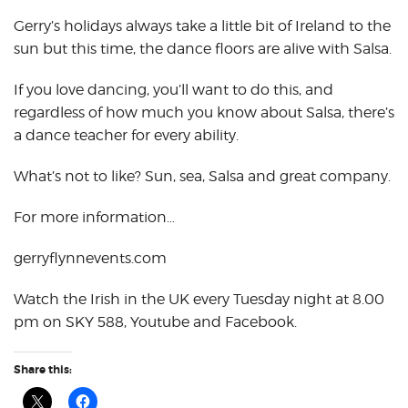
Gerry’s holidays always take a little bit of Ireland to the
sun but this time, the dance floors are alive with Salsa.
If you love dancing, you’ll want to do this, and
regardless of how much you know about Salsa, there’s
a dance teacher for every ability.
What’s not to like? Sun, sea, Salsa and great company.
For more information…
gerryflynnevents.com
Watch the Irish in the UK every Tuesday night at 8.00
pm on SKY 588, Youtube and Facebook.
Share this: