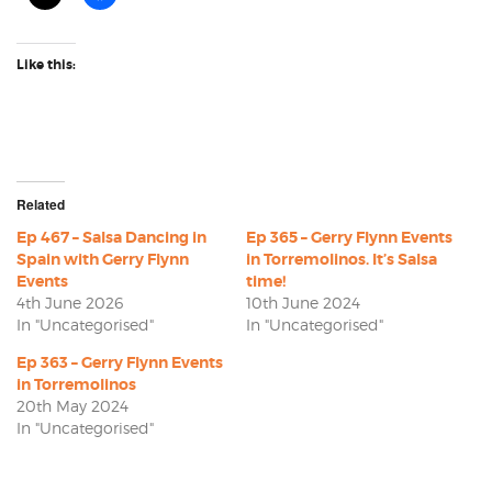
Like this:
Related
Ep 467 – Salsa Dancing in
Ep 365 – Gerry Flynn Events
Spain with Gerry Flynn
in Torremolinos. It’s Salsa
Events
time!
4th June 2026
10th June 2024
In "Uncategorised"
In "Uncategorised"
Ep 363 – Gerry Flynn Events
in Torremolinos
20th May 2024
In "Uncategorised"