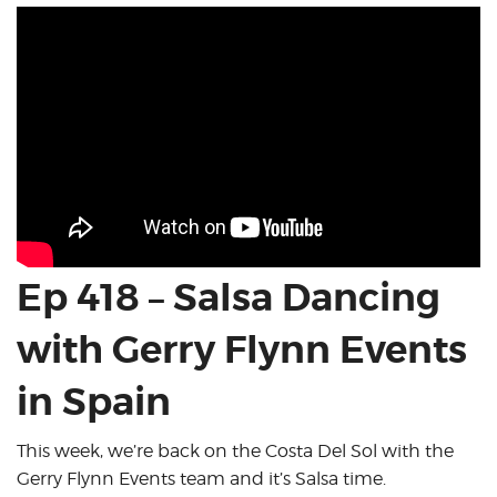
Ep 418 – Salsa Dancing
with Gerry Flynn Events
in Spain
This week, we’re back on the Costa Del Sol with the
Gerry Flynn Events team and it’s Salsa time.