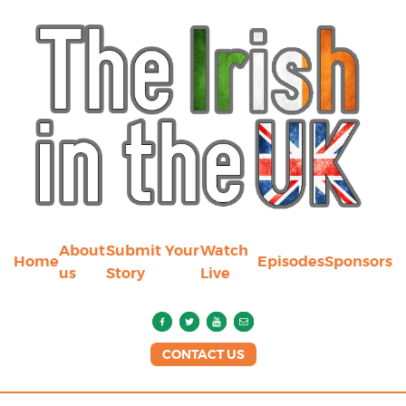
About
Submit Your
Watch
Home
Episodes
Sponsors
us
Story
Live
CONTACT US