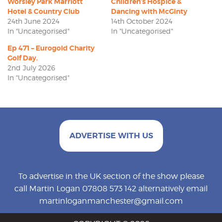
Worsley Park Marriott
Children’s Hospice &
Hotel & Country Club
Dancing with McGinty
24th June 2024
14th October 2024
In "Uncategorised"
In "Uncategorised"
Ep 471 – Eurogold Charity
Golf Day.
2nd July 2026
In "Uncategorised"
ADVERTISE WITH US
To advertise in the UK section of the show please
call Martin Logan 07808 573 142 alternatively email
martinloganmanchester@gmail.com