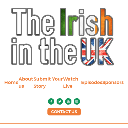
About
Submit Your
Watch
Home
Episodes
Sponsors
us
Story
Live
CONTACT US