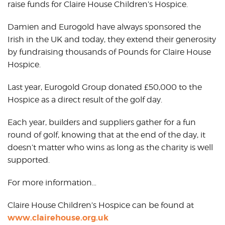
raise funds for Claire House Children’s Hospice.
Damien and Eurogold have always sponsored the
Irish in the UK and today, they extend their generosity
by fundraising thousands of Pounds for Claire House
Hospice.
Last year, Eurogold Group donated £50,000 to the
Hospice as a direct result of the golf day.
Each year, builders and suppliers gather for a fun
round of golf, knowing that at the end of the day, it
doesn’t matter who wins as long as the charity is well
supported.
For more information…
Claire House Children’s Hospice can be found at
www.clairehouse.org.uk