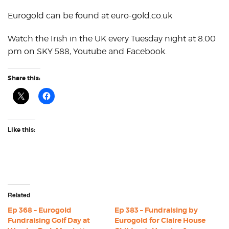
Eurogold can be found at euro-gold.co.uk
Watch the Irish in the UK every Tuesday night at 8.00
pm on SKY 588, Youtube and Facebook.
Share this:
Like this:
Related
Ep 368 – Eurogold
Ep 383 – Fundraising by
Fundraising Golf Day at
Eurogold for Claire House