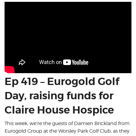
Ep 419 – Eurogold Golf
Day, raising funds for
Claire House Hospice
This week, we’re the guests of Damien Brickland from
Eurogold Group at the Worsley Park Golf Club, as they