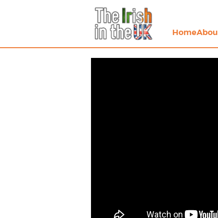
Home
Abou