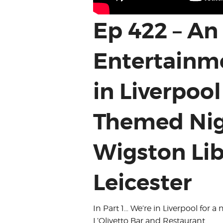
Ep 422 – An
Entertainme
in Liverpool
Themed Nig
Wigston Lib
Leicester
In Part 1… We’re in Liverpool for 
L’Olivetto Bar and Restaurant.