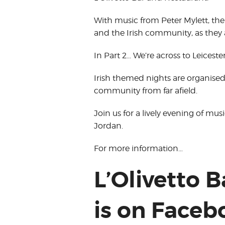
With music from Peter Mylett, the
and the Irish community, as they 
In Part 2… We’re across to Leiceste
Irish themed nights are organise
community from far afield.
Join us for a lively evening of mu
Jordan.
For more information…
L’Olivetto 
is on Faceb