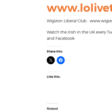
www.lolivet
Wigston Liberal Club… www.wigsto
Watch the Irish in the UK every 
and Facebook.
Share this:
Like this:
Related