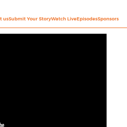
t us
Submit Your Story
Watch Live
Episodes
Sponsors