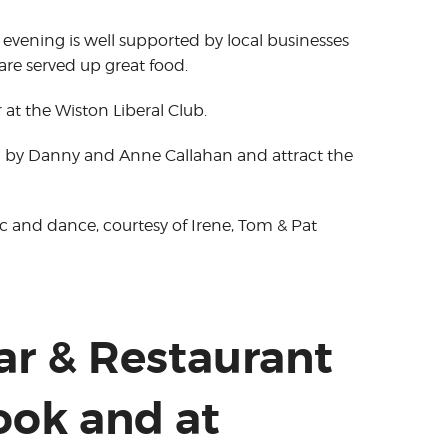
 evening is well supported by local businesses
are served up great food.
r at the Wiston Liberal Club.
d by Danny and Anne Callahan and attract the
sic and dance, courtesy of Irene, Tom & Pat
Bar & Restaurant
ook and at