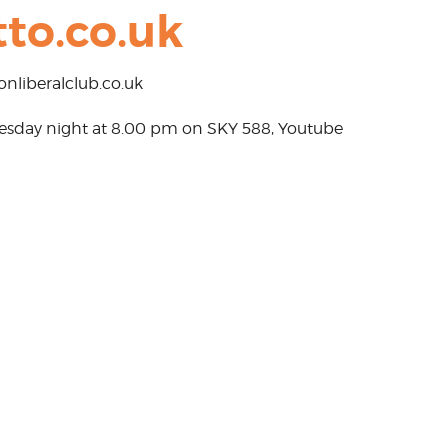
to.co.uk
nliberalclub.co.uk
Tuesday night at 8.00 pm on SKY 588, Youtube