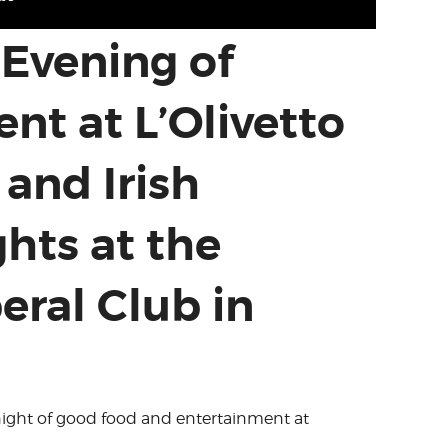
 Evening of
nt at L’Olivetto
 and Irish
hts at the
eral Club in
a night of good food and entertainment at