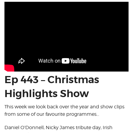
Ep 443 – Christmas
Highlights Show
This week we look back over the year and show clips
from some of our favourite programmes…
Daniel O’Donnell, Nicky James tribute day, Irish