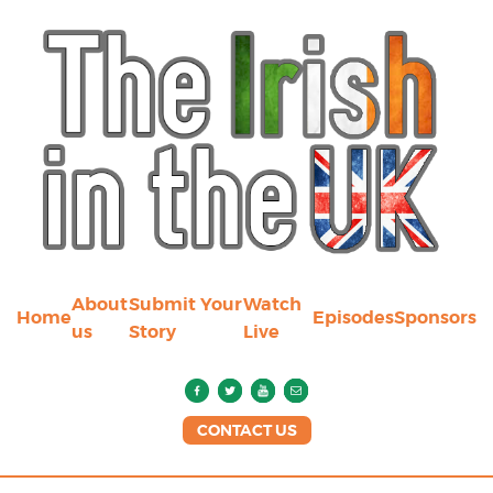
About
Submit Your
Watch
Home
Episodes
Sponsors
us
Story
Live
CONTACT US