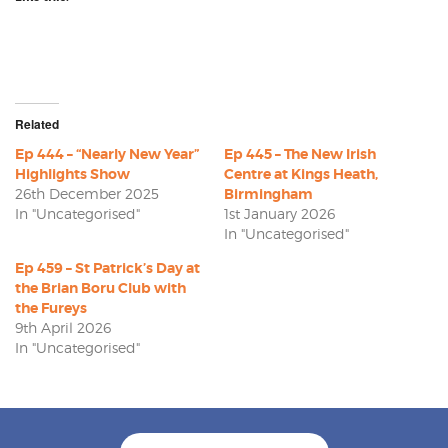
Related
Ep 444 – “Nearly New Year”
Ep 445 – The New Irish
Highlights Show
Centre at Kings Heath,
26th December 2025
Birmingham
In "Uncategorised"
1st January 2026
In "Uncategorised"
Ep 459 – St Patrick’s Day at
the Brian Boru Club with
the Fureys
9th April 2026
In "Uncategorised"