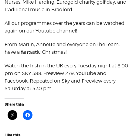
Nurses, Mike Harding, Eurogold charity golf day, and
traditional music in Bradford.
All our programmes over the years can be watched
again on our Youtube channel!
From Martin, Annette and everyone on the team,
have a fantastic Christmas!
Watch the Irish in the UK every Tuesday night at 8.00
pm on SKY 588, Freeview 279, YouTube and
Facebook. Repeated on Sky and Freeview every
Saturday at 5.30 pm.
Share this:
Like this: